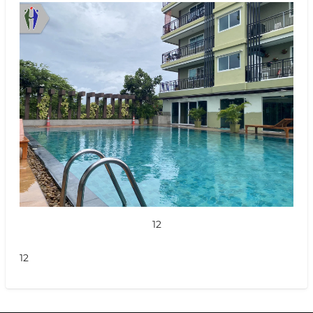
12
12