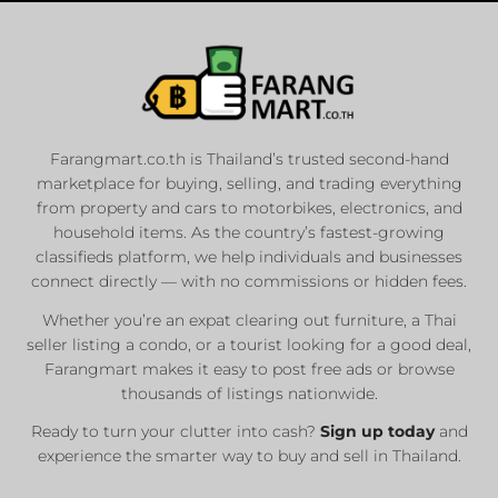
Farangmart.co.th is Thailand’s trusted second-hand
marketplace for buying, selling, and trading everything
from property and cars to motorbikes, electronics, and
household items. As the country’s fastest-growing
classifieds platform, we help individuals and businesses
connect directly — with no commissions or hidden fees.
Whether you’re an expat clearing out furniture, a Thai
seller listing a condo, or a tourist looking for a good deal,
Farangmart makes it easy to post free ads or browse
thousands of listings nationwide.
Ready to turn your clutter into cash?
Sign up today
and
experience the smarter way to buy and sell in Thailand.