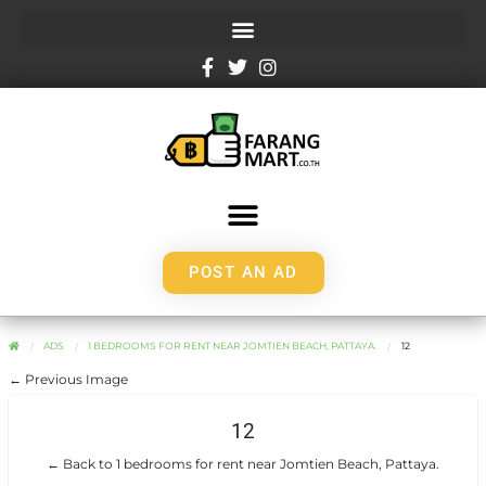
POST AN AD
ADS
1 BEDROOMS FOR RENT NEAR JOMTIEN BEACH, PATTAYA.
12
← Previous Image
12
← Back to 1 bedrooms for rent near Jomtien Beach, Pattaya.