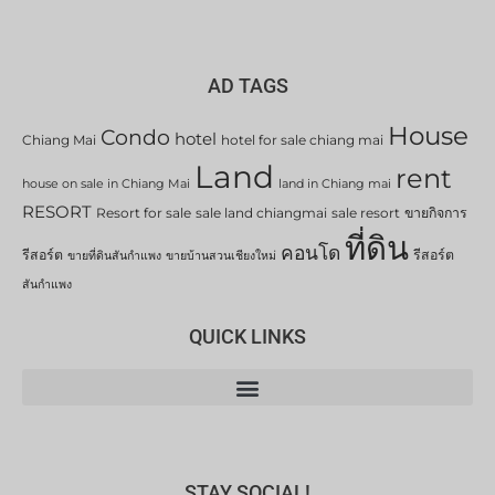
AD TAGS
House
Condo
hotel
Chiang Mai
hotel for sale chiang mai
Land
rent
house on sale in Chiang Mai
land in Chiang mai
RESORT
Resort for sale
sale land chiangmai
sale resort
ขายกิจการ
ที่ดิน
คอนโด
รีสอร์ต
รีสอร์ต
ขายที่ดินสันกำแพง
ขายบ้านสวนเชียงใหม่
สันกำแพง
QUICK LINKS
STAY SOCIAL!