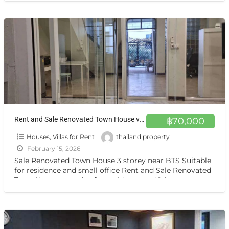
Rent and Sale Renovated Town House very nice for residence and home office Sukhumvit 44
฿70,000
Houses, Villas for Rent
thailand property
February 15, 2026
Sale Renovated Town House 3 storey near BTS Suitable
for residence and small office Rent and Sale Renovated
Town House very nice for residence and
[…]