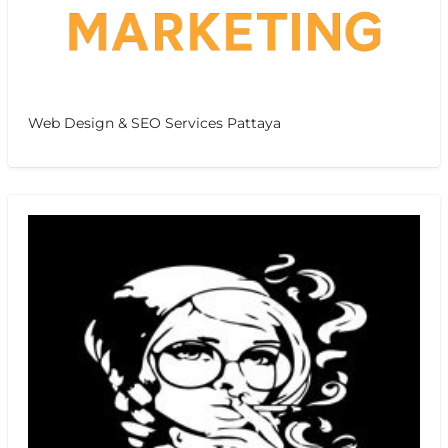
Web Design & SEO Services Pattaya