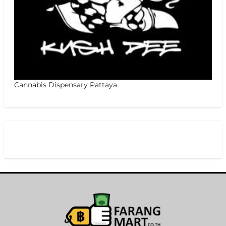
Cannabis Dispensary Pattaya