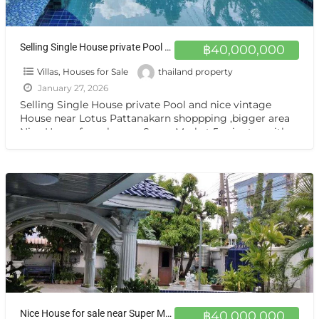
Selling Single House private Pool and nice vintage House near Lotus Pattanakarn shoppping ,bigger area ขายบ้านเดี่ยว พัฒนาการ สวนหลวง-ประเวศ
฿40,000,000
Villas, Houses for Sale
thailand property
January 27, 2026
Selling Single House private Pool and nice vintage
House near Lotus Pattanakarn shoppping ,bigger area
Nice House for sale near Super Market 5 minutes with
[…]
Nice House for sale near Super Market 5 minutes with private pool pool 5-7 Beds,5 Bath 1 maid room karaoke room
฿40,000,000