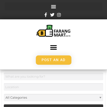
POST AN AD