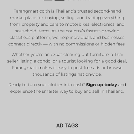
Farangmart.co.th is Thailand’s trusted second-hand
marketplace for buying, selling, and trading everything
from property and cars to motorbikes, electronics, and
household items. As the country’s fastest-growing
classifieds platform, we help individuals and businesses
connect directly — with no commissions or hidden fees.
Whether you’re an expat clearing out furniture, a Thai
seller listing a condo, or a tourist looking for a good deal,
Farangmart makes it easy to post free ads or browse
thousands of listings nationwide.
Ready to turn your clutter into cash?
Sign up today
and
experience the smarter way to buy and sell in Thailand.
AD TAGS