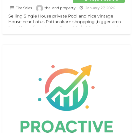
Fire Sales
thailand property
January 27, 2026
Selling Single House private Pool and nice vintage
House near Lotus Pattanakarn shoppping ,bigger area
Nice House for sale near Super Market 5 minutes with
[…]