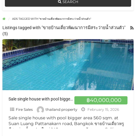
SEARCH
ADS TAGGED WITH "ขายบ้านเดี่ยวพัฒนาการมีสระว่ายน้ำส่วนตัว"
Listings tagged with "ขายบ้านเดี่ยวพัฒนาการมีสระว่ายน้ำส่วนตัว"
(5)
Sale single house with pool bigger area 560 sqm. at Suan Luang Pattanakarn road, Bangkok ขายบ้านเดี่ยวหรู มีสระว่ายน้ำ แปลงใหญ่ 140 ตารางวา ถนนพัฒนาการ
฿40,000,000
Fire Sales
thailand property
February 15, 2026
Sale single house with pool bigger area 560 sqm. at
Suan Luang Pattanakarn road, Bangkok ขายบ้านเดี่ยวหรู
มีสระว่ายน้ำ แปลงใหญ่ 140 ตารางวา ถนนพัฒนาการ Selling
Single House private
[…]