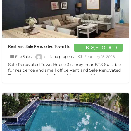
Rent and Sale Renovated Town House very nice for residence and home office Sukhumvit 44
฿18,500,000
Fire Sales
thailand property
February 15, 2026
Sale Renovated Town House 3 storey near BTS Suitable
for residence and small office Rent and Sale Renovated
Town House very nice for residence and
[…]