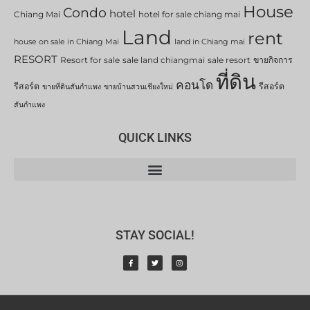
House
Condo
hotel
Chiang Mai
hotel for sale chiang mai
Land
rent
house on sale in Chiang Mai
land in Chiang mai
RESORT
Resort for sale
sale land chiangmai
sale resort
ขายกิจการ
ที่ดิน
คอนโด
รีสอร์ต
รีสอร์ต
ขายที่ดินสันกำแพง
ขายบ้านสวนเชียงใหม่
สันกำแพง
QUICK LINKS
STAY SOCIAL!