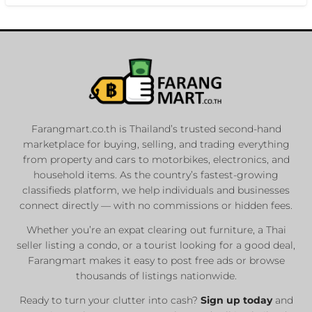
Farangmart.co.th is Thailand’s trusted second-hand
marketplace for buying, selling, and trading everything
from property and cars to motorbikes, electronics, and
household items. As the country’s fastest-growing
classifieds platform, we help individuals and businesses
connect directly — with no commissions or hidden fees.
Whether you’re an expat clearing out furniture, a Thai
seller listing a condo, or a tourist looking for a good deal,
Farangmart makes it easy to post free ads or browse
thousands of listings nationwide.
Ready to turn your clutter into cash?
Sign up today
and