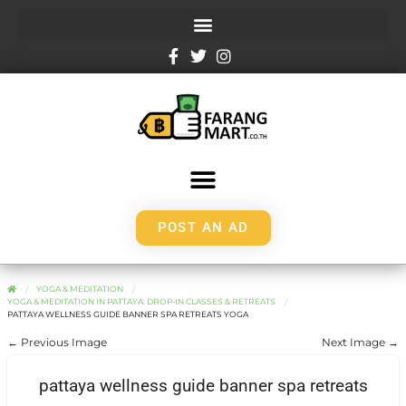
POST AN AD
YOGA & MEDITATION
YOGA & MEDITATION IN PATTAYA: DROP-IN CLASSES & RETREATS
PATTAYA WELLNESS GUIDE BANNER SPA RETREATS YOGA
← Previous Image
Next Image →
pattaya wellness guide banner spa retreats