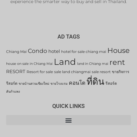
experience the smarter way to buy and sell in Thailand.
AD TAGS
House
Condo
hotel
Chiang Mai
hotel for sale chiang mai
Land
rent
house on sale in Chiang Mai
land in Chiang mai
RESORT
Resort for sale
sale land chiangmai
sale resort
ขายกิจการ
ที่ดิน
คอนโด
รีสอร์ต
รีสอร์ต
ขายบ้านสวนเชียงใหม่
ขายโรงแรม
สันกำแพง
QUICK LINKS