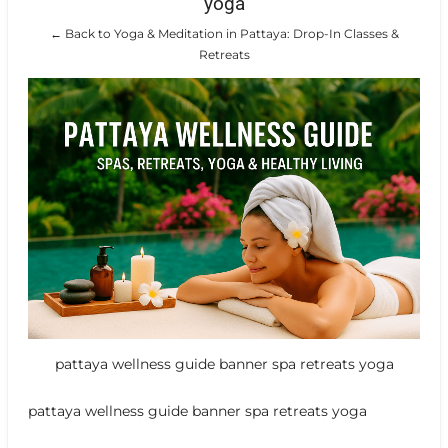
yoga
← Back to Yoga & Meditation in Pattaya: Drop-In Classes &
Retreats
pattaya wellness guide banner spa retreats yoga
pattaya wellness guide banner spa retreats yoga