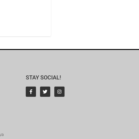
STAY SOCIAL!
ya