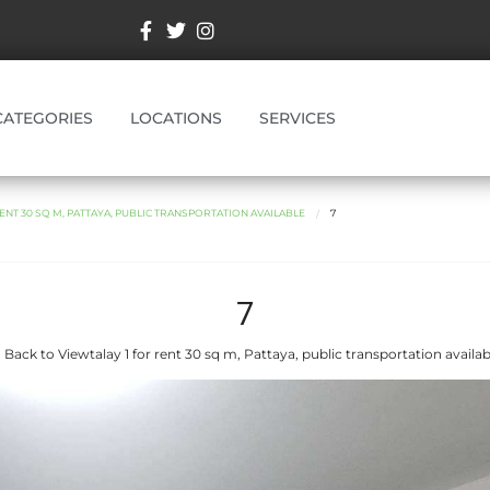
CATEGORIES
LOCATIONS
SERVICES
ENT 30 SQ M, PATTAYA, PUBLIC TRANSPORTATION AVAILABLE
7
7
 Back to Viewtalay 1 for rent 30 sq m, Pattaya, public transportation availab