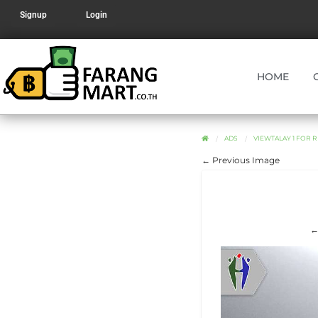
Signup
Login
HOME
ADS
VIEWTALAY 1 FOR R
← Previous Image
←