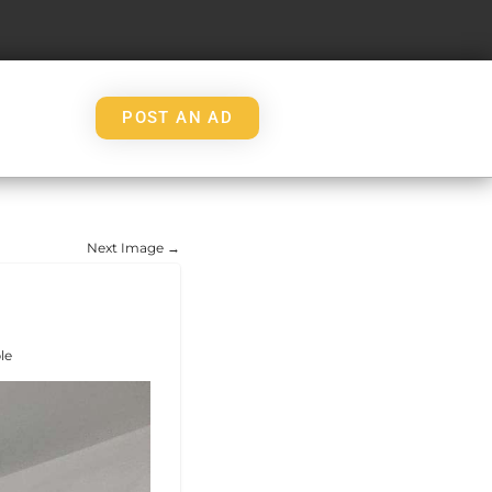
POST AN AD
Next Image →
le