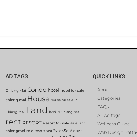
AD TAGS
QUICK LINKS
Condo
About
hotel
Chiang Mai
hotel for sale
House
Categories
chiang mai
house on sale in
FAQs
Land
Chiang Mai
land in Chiang mai
All Ad tags
rent
RESORT
Resort for sale
sale land
Wellness Guide
chiangmai
sale resort
ขายกิจการรีสอร์ต
ขาย
Web Design Patta