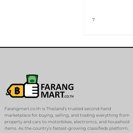
7
Farangmart.co.th is Thailand’s trusted second-hand
marketplace for buying, selling, and trading everything from
property and cars to motorbikes, electronics, and household
items. As the country’s fastest-growing classifieds platform,