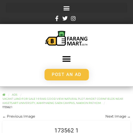
POST AN AD
ADS
VACANT LAND FOR SALE 1-9 RAIS GOOD VIEW NATURAL PLOT AMIDST CORNFIELDS NEAR
KASETSART UNIVERSITY, KAMPHAENG SAEN CAMPUS, NAKHON PATHOM
173562 1
← Previous Image
Next Image →
173562 1