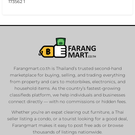
173562 1
Farangmart.co.th is Thailand’s trusted second-hand
marketplace for buying, selling, and trading everything
from property and cars to motorbikes, electronics, and
household items. As the country’s fastest-growing
classifieds platform, we help individuals and businesses
connect directly — with no commissions or hidden fees.
Whether you’re an expat clearing out furniture, a Thai
seller listing a condo, or a tourist looking for a good deal,
Farangmart makes it easy to post free ads or browse
thousands of listings nationwide.