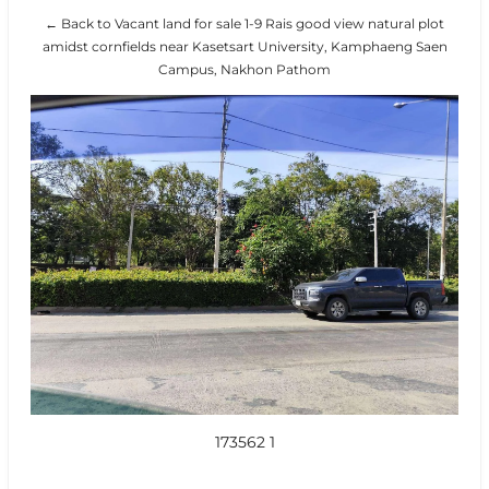
← Back to Vacant land for sale 1-9 Rais good view natural plot
amidst cornfields near Kasetsart University, Kamphaeng Saen
Campus, Nakhon Pathom
173562 1