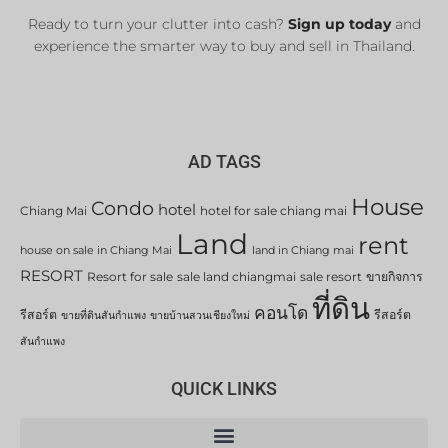
Ready to turn your clutter into cash?
Sign up today
and
experience the smarter way to buy and sell in Thailand.
AD TAGS
House
Condo
hotel
Chiang Mai
hotel for sale chiang mai
Land
rent
house on sale in Chiang Mai
land in Chiang mai
RESORT
Resort for sale
sale land chiangmai
sale resort
ขายกิจการ
ที่ดิน
คอนโด
รีสอร์ต
รีสอร์ต
ขายที่ดินสันกำแพง
ขายบ้านสวนเชียงใหม่
สันกำแพง
QUICK LINKS