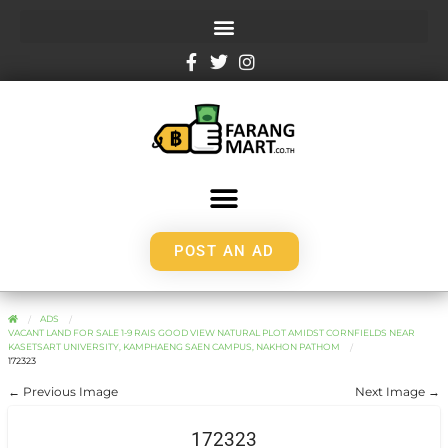
POST AN AD
ADS
VACANT LAND FOR SALE 1-9 RAIS GOOD VIEW NATURAL PLOT AMIDST CORNFIELDS NEAR
KASETSART UNIVERSITY, KAMPHAENG SAEN CAMPUS, NAKHON PATHOM
172323
← Previous Image
Next Image →
172323