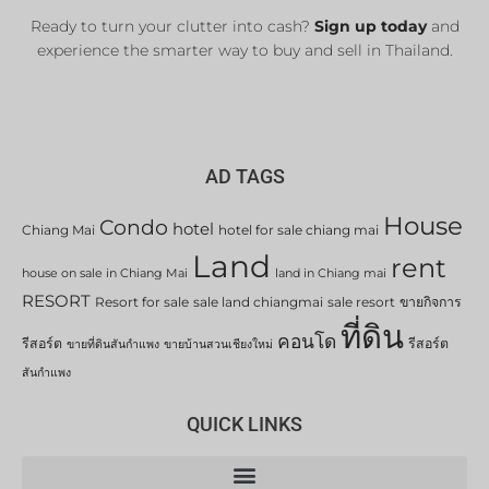
Ready to turn your clutter into cash?
Sign up today
and
experience the smarter way to buy and sell in Thailand.
AD TAGS
House
Condo
hotel
Chiang Mai
hotel for sale chiang mai
Land
rent
house on sale in Chiang Mai
land in Chiang mai
RESORT
Resort for sale
sale land chiangmai
sale resort
ขายกิจการ
ที่ดิน
คอนโด
รีสอร์ต
รีสอร์ต
ขายที่ดินสันกำแพง
ขายบ้านสวนเชียงใหม่
สันกำแพง
QUICK LINKS