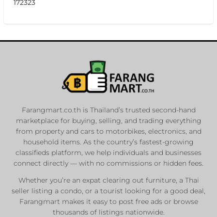
172323
Farangmart.co.th is Thailand’s trusted second-hand
marketplace for buying, selling, and trading everything
from property and cars to motorbikes, electronics, and
household items. As the country’s fastest-growing
classifieds platform, we help individuals and businesses
connect directly — with no commissions or hidden fees.
Whether you’re an expat clearing out furniture, a Thai
seller listing a condo, or a tourist looking for a good deal,
Farangmart makes it easy to post free ads or browse
thousands of listings nationwide.