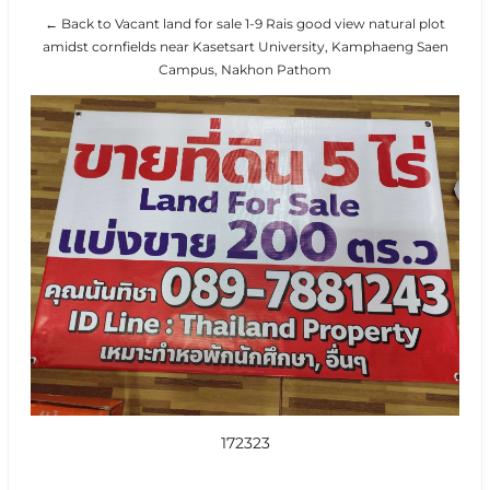
← Back to Vacant land for sale 1-9 Rais good view natural plot
amidst cornfields near Kasetsart University, Kamphaeng Saen
Campus, Nakhon Pathom
172323