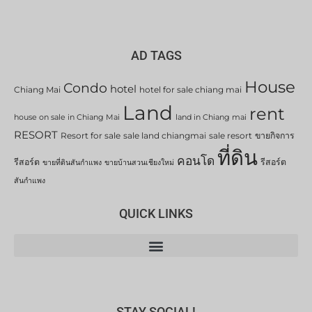
AD TAGS
House
Condo
hotel
Chiang Mai
hotel for sale chiang mai
Land
rent
house on sale in Chiang Mai
land in Chiang mai
RESORT
Resort for sale
sale land chiangmai
sale resort
ขายกิจการ
ที่ดิน
คอนโด
รีสอร์ต
รีสอร์ต
ขายที่ดินสันกำแพง
ขายบ้านสวนเชียงใหม่
สันกำแพง
QUICK LINKS
STAY SOCIAL!