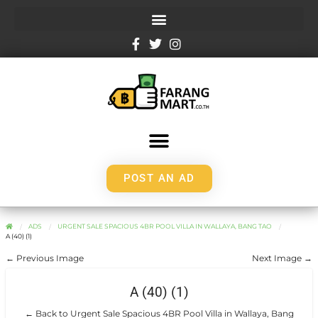
POST AN AD
ADS
URGENT SALE SPACIOUS 4BR POOL VILLA IN WALLAYA, BANG TAO
A (40) (1)
← Previous Image
Next Image →
A (40) (1)
← Back to Urgent Sale Spacious 4BR Pool Villa in Wallaya, Bang