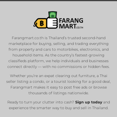
Farangmart.co.th is Thailand’s trusted second-hand
marketplace for buying, selling, and trading everything
from property and cars to motorbikes, electronics, and
household items. As the country’s fastest-growing
classifieds platform, we help individuals and businesses
connect directly — with no commissions or hidden fees.
Whether you’re an expat clearing out furniture, a Thai
seller listing a condo, or a tourist looking for a good deal,
Farangmart makes it easy to post free ads or browse
thousands of listings nationwide.
Ready to turn your clutter into cash?
Sign up today
and
experience the smarter way to buy and sell in Thailand.