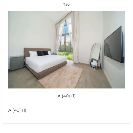
Tao
A (40) (1)
A (40) (1)