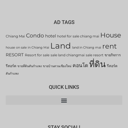
AD TAGS
House
Condo
hotel
Chiang Mai
hotel for sale chiang mai
Land
rent
house on sale in Chiang Mai
land in Chiang mai
RESORT
Resort for sale
sale land chiangmai
sale resort
ขายกิจการ
ที่ดิน
คอนโด
รีสอร์ต
รีสอร์ต
ขายที่ดินสันกำแพง
ขายบ้านสวนเชียงใหม่
สันกำแพง
QUICK LINKS
STAY SOCIAL!