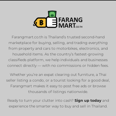
Farangmart.co.th is Thailand’s trusted second-hand
marketplace for buying, selling, and trading everything
from property and cars to motorbikes, electronics, and
household items. As the country’s fastest-growing
classifieds platform, we help individuals and businesses
connect directly — with no commissions or hidden fees.
Whether you’re an expat clearing out furniture, a Thai
seller listing a condo, or a tourist looking for a good deal,
Farangmart makes it easy to post free ads or browse
thousands of listings nationwide.
Ready to turn your clutter into cash?
Sign up today
and
experience the smarter way to buy and sell in Thailand.