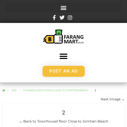
POST AN AD
ADS
TOWNHOUSE1 FLOOR CLOSE TO JOMTIEN BEACH
2
Next Image →
2
← Back to Townhouse1 floor Close to Jomtien Beach