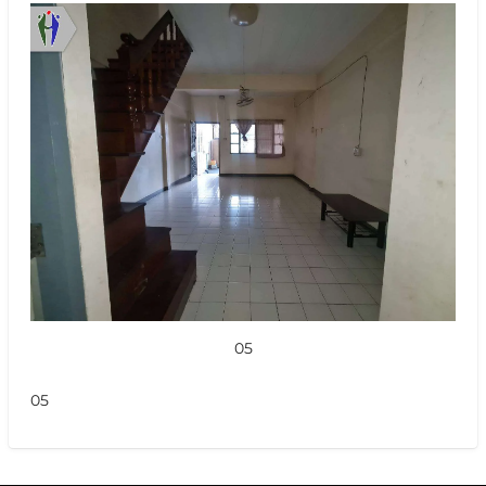
05
05