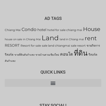
AD TAGS
House
Condo
hotel
Chiang Mai
hotel for sale chiang mai
Land
rent
house on sale in Chiang Mai
land in Chiang mai
RESORT
Resort for sale
sale land chiangmai
sale resort
ขายกิจการ
ที่ดิน
คอนโด
รีสอร์ต
รีสอร์ต
ขายที่ดินสันกำแพง
ขายบ้านสวนเชียงใหม่
สันกำแพง
QUICK LINKS
STAY SOCIAL!