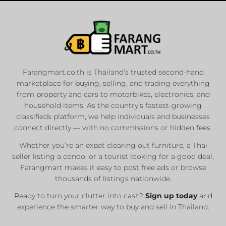
Farangmart.co.th is Thailand’s trusted second-hand
marketplace for buying, selling, and trading everything
from property and cars to motorbikes, electronics, and
household items. As the country’s fastest-growing
classifieds platform, we help individuals and businesses
connect directly — with no commissions or hidden fees.
Whether you’re an expat clearing out furniture, a Thai
seller listing a condo, or a tourist looking for a good deal,
Farangmart makes it easy to post free ads or browse
thousands of listings nationwide.
Ready to turn your clutter into cash?
Sign up today
and
experience the smarter way to buy and sell in Thailand.