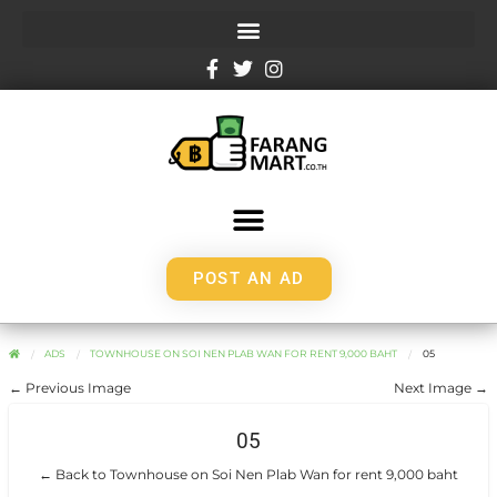
POST AN AD
ADS
TOWNHOUSE ON SOI NEN PLAB WAN FOR RENT 9,000 BAHT
05
← Previous Image
Next Image →
05
← Back to Townhouse on Soi Nen Plab Wan for rent 9,000 baht