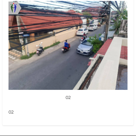
02
02