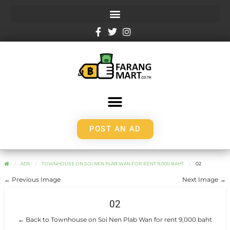
POST AN AD
ADS
TOWNHOUSE ON SOI NEN PLAB WAN FOR RENT 9,000 BAHT
02
← Previous Image
Next Image →
02
← Back to Townhouse on Soi Nen Plab Wan for rent 9,000 baht