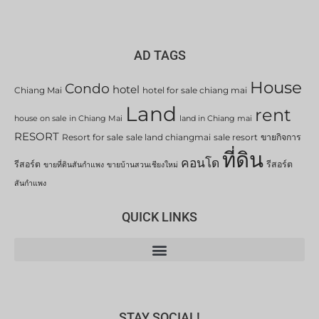
AD TAGS
House
Condo
hotel
Chiang Mai
hotel for sale chiang mai
Land
rent
house on sale in Chiang Mai
land in Chiang mai
RESORT
Resort for sale
sale land chiangmai
sale resort
ขายกิจการ
ที่ดิน
คอนโด
รีสอร์ต
รีสอร์ต
ขายที่ดินสันกำแพง
ขายบ้านสวนเชียงใหม่
สันกำแพง
QUICK LINKS
STAY SOCIAL!