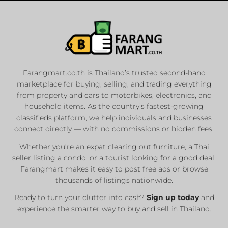
Farangmart.co.th is Thailand’s trusted second-hand
marketplace for buying, selling, and trading everything
from property and cars to motorbikes, electronics, and
household items. As the country’s fastest-growing
classifieds platform, we help individuals and businesses
connect directly — with no commissions or hidden fees.
Whether you’re an expat clearing out furniture, a Thai
seller listing a condo, or a tourist looking for a good deal,
Farangmart makes it easy to post free ads or browse
thousands of listings nationwide.
Ready to turn your clutter into cash?
Sign up today
and
experience the smarter way to buy and sell in Thailand.