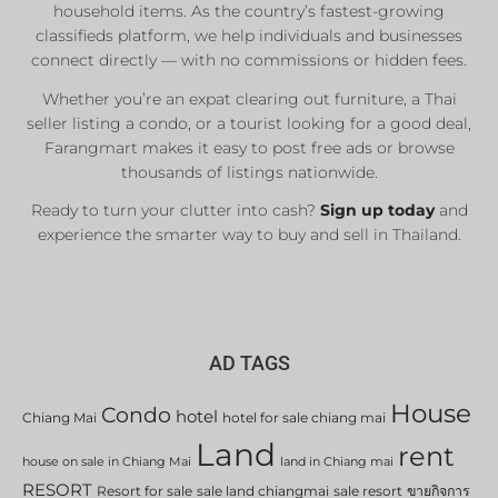
household items. As the country’s fastest-growing
classifieds platform, we help individuals and businesses
connect directly — with no commissions or hidden fees.
Whether you’re an expat clearing out furniture, a Thai
seller listing a condo, or a tourist looking for a good deal,
Farangmart makes it easy to post free ads or browse
thousands of listings nationwide.
Ready to turn your clutter into cash?
Sign up today
and
experience the smarter way to buy and sell in Thailand.
AD TAGS
House
Condo
hotel
Chiang Mai
hotel for sale chiang mai
Land
rent
house on sale in Chiang Mai
land in Chiang mai
RESORT
Resort for sale
sale land chiangmai
sale resort
ขายกิจการ