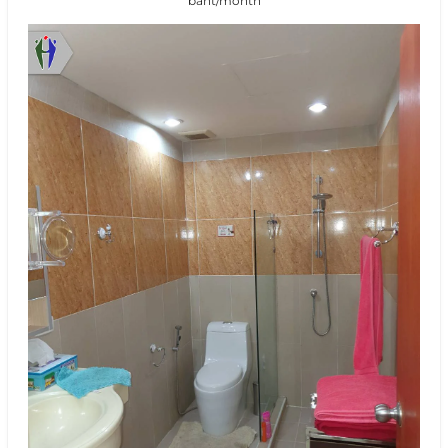
baht/month