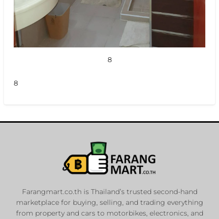
8
8
Farangmart.co.th is Thailand’s trusted second-hand
marketplace for buying, selling, and trading everything
from property and cars to motorbikes, electronics, and