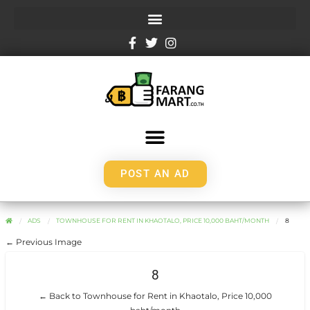
POST AN AD
ADS
TOWNHOUSE FOR RENT IN KHAOTALO, PRICE 10,000 BAHT/MONTH
8
← Previous Image
8
← Back to Townhouse for Rent in Khaotalo, Price 10,000