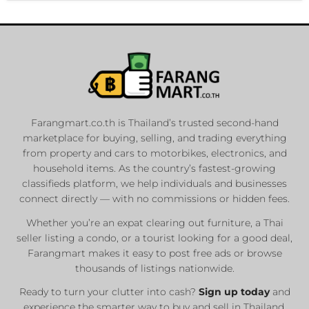
Farangmart.co.th is Thailand’s trusted second-hand
marketplace for buying, selling, and trading everything
from property and cars to motorbikes, electronics, and
household items. As the country’s fastest-growing
classifieds platform, we help individuals and businesses
connect directly — with no commissions or hidden fees.
Whether you’re an expat clearing out furniture, a Thai
seller listing a condo, or a tourist looking for a good deal,
Farangmart makes it easy to post free ads or browse
thousands of listings nationwide.
Ready to turn your clutter into cash?
Sign up today
and
experience the smarter way to buy and sell in Thailand.