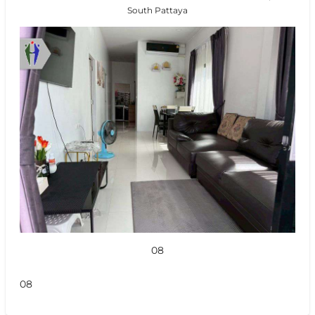
South Pattaya
08
08