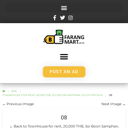
POST AN AD
ADS
TOWNHOUSE FOR RENT, 20,000 THB, SOI BOON SAMPHAN, SOUTH PATTAYA
08
← Previous Image
Next Image →
08
← Back to Townhouse for rent, 20,000 THB, Soi Boon Samphan,