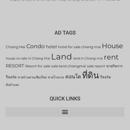
AD TAGS
House
Condo
hotel
Chiang Mai
hotel for sale chiang mai
Land
rent
house on sale in Chiang Mai
land in Chiang mai
RESORT
Resort for sale
sale land chiangmai
sale resort
ขายกิจการ
ที่ดิน
คอนโด
รีสอร์ต
รีสอร์ต
ขายบ้านสวนเชียงใหม่
ขายโรงแรม
สันกำแพง
QUICK LINKS