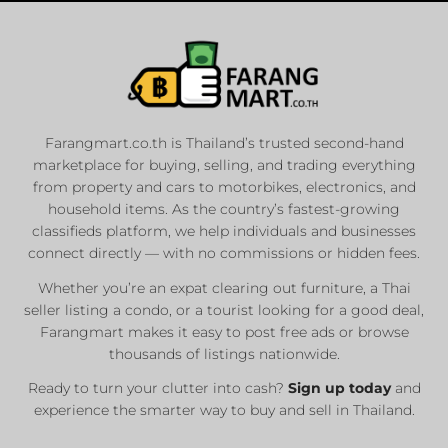
Farangmart.co.th is Thailand’s trusted second-hand
marketplace for buying, selling, and trading everything
from property and cars to motorbikes, electronics, and
household items. As the country’s fastest-growing
classifieds platform, we help individuals and businesses
connect directly — with no commissions or hidden fees.
Whether you’re an expat clearing out furniture, a Thai
seller listing a condo, or a tourist looking for a good deal,
Farangmart makes it easy to post free ads or browse
thousands of listings nationwide.
Ready to turn your clutter into cash?
Sign up today
and
experience the smarter way to buy and sell in Thailand.