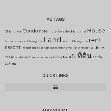
AD TAGS
House
Condo
hotel
Chiang Mai
hotel for sale chiang mai
Land
rent
house on sale in Chiang Mai
land in Chiang mai
RESORT
Resort for sale
sale land chiangmai
sale resort
ขายกิจการ
ที่ดิน
คอนโด
รีสอร์ต
รีสอร์ต
ขายที่ดินสันกำแพง
ขายบ้านสวนเชียงใหม่
สันกำแพง
QUICK LINKS
STAY SOCIAL!