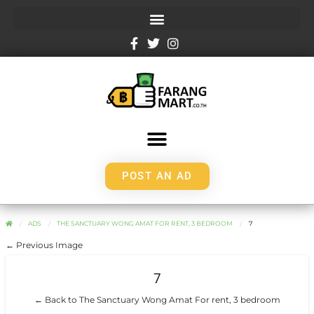
POST AN AD
ADS
THE SANCTUARY WONG AMAT FOR RENT, 3 BEDROOM
7
← Previous Image
7
← Back to The Sanctuary Wong Amat For rent, 3 bedroom