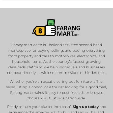
Farangmart.co.th is Thailand’s trusted second-hand
marketplace for buying, selling, and trading everything
from property and cars to motorbikes, electronics, and
household items. As the country’s fastest-growing
classifieds platform, we help individuals and businesses
connect directly — with no commissions or hidden fees.
Whether you’re an expat clearing out furniture, a Thai
seller listing a condo, or a tourist looking for a good deal,
Farangmart makes it easy to post free ads or browse
thousands of listings nationwide.
Ready to turn your clutter into cash?
Sign up today
and
experience the smarter way to buy and sell in Thailand.