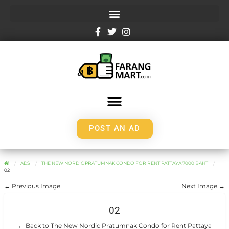
POST AN AD
ADS
THE NEW NORDIC PRATUMNAK CONDO FOR RENT PATTAYA 7000 BAHT
02
← Previous Image
Next Image →
02
← Back to The New Nordic Pratumnak Condo for Rent Pattaya