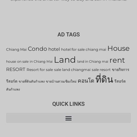
AD TAGS
House
Condo
hotel
Chiang Mai
hotel for sale chiang mai
Land
rent
house on sale in Chiang Mai
land in Chiang mai
RESORT
Resort for sale
sale land chiangmai
sale resort
ขายกิจการ
ที่ดิน
คอนโด
รีสอร์ต
รีสอร์ต
ขายที่ดินสันกำแพง
ขายบ้านสวนเชียงใหม่
สันกำแพง
QUICK LINKS