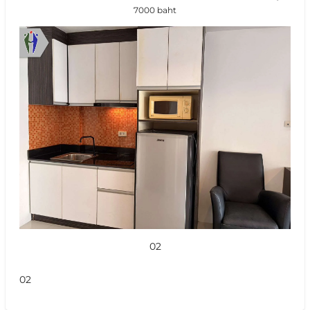
7000 baht
02
02