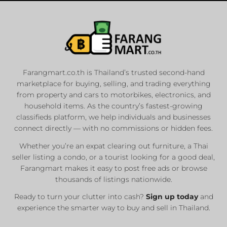
Farangmart.co.th is Thailand’s trusted second-hand
marketplace for buying, selling, and trading everything
from property and cars to motorbikes, electronics, and
household items. As the country’s fastest-growing
classifieds platform, we help individuals and businesses
connect directly — with no commissions or hidden fees.
Whether you’re an expat clearing out furniture, a Thai
seller listing a condo, or a tourist looking for a good deal,
Farangmart makes it easy to post free ads or browse
thousands of listings nationwide.
Ready to turn your clutter into cash?
Sign up today
and
experience the smarter way to buy and sell in Thailand.