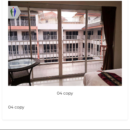
04 copy
04 copy