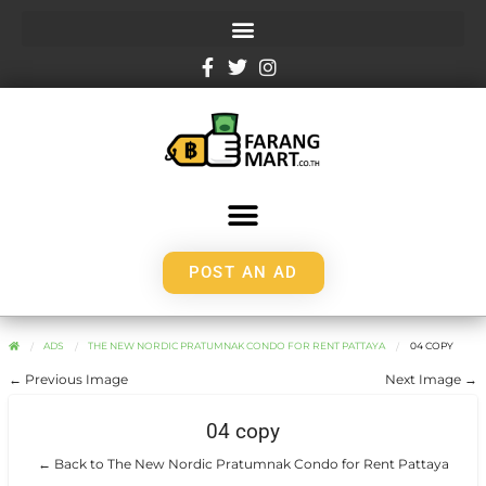
POST AN AD
ADS
THE NEW NORDIC PRATUMNAK CONDO FOR RENT PATTAYA
04 COPY
← Previous Image
Next Image →
04 copy
← Back to The New Nordic Pratumnak Condo for Rent Pattaya