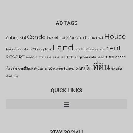
AD TAGS
House
Condo
hotel
Chiang Mai
hotel for sale chiang mai
Land
rent
house on sale in Chiang Mai
land in Chiang mai
RESORT
Resort for sale
sale land chiangmai
sale resort
ขายกิจการ
ที่ดิน
คอนโด
รีสอร์ต
รีสอร์ต
ขายที่ดินสันกำแพง
ขายบ้านสวนเชียงใหม่
สันกำแพง
QUICK LINKS
STAY SOCIAL!