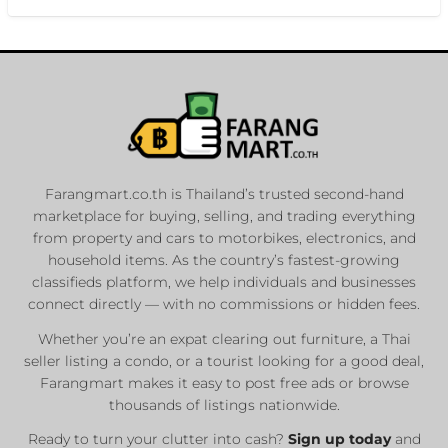
Farangmart.co.th is Thailand’s trusted second-hand
marketplace for buying, selling, and trading everything
from property and cars to motorbikes, electronics, and
household items. As the country’s fastest-growing
classifieds platform, we help individuals and businesses
connect directly — with no commissions or hidden fees.
Whether you’re an expat clearing out furniture, a Thai
seller listing a condo, or a tourist looking for a good deal,
Farangmart makes it easy to post free ads or browse
thousands of listings nationwide.
Ready to turn your clutter into cash?
Sign up today
and