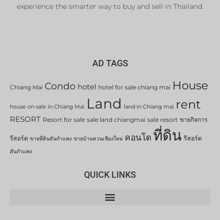
experience the smarter way to buy and sell in Thailand.
AD TAGS
House
Condo
hotel
Chiang Mai
hotel for sale chiang mai
Land
rent
house on sale in Chiang Mai
land in Chiang mai
RESORT
Resort for sale
sale land chiangmai
sale resort
ขายกิจการ
ที่ดิน
คอนโด
รีสอร์ต
รีสอร์ต
ขายที่ดินสันกำแพง
ขายบ้านสวนเชียงใหม่
สันกำแพง
QUICK LINKS