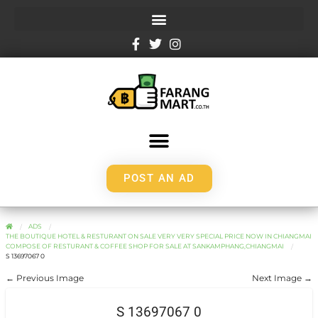
POST AN AD
ADS
THE BOUTIQUE HOTEL & RESTURANT ON SALE VERY VERY SPECIAL PRICE NOW IN CHIANGMAI
COMPOSE OF RESTURANT & COFFEE SHOP FOR SALE AT SANKAMPHANG,CHIANGMAI
S 13697067 0
← Previous Image
Next Image →
S 13697067 0