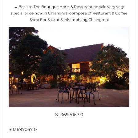
← Back to The Boutique Hotel & Resturant on sale very very
special price now in Chiangmai compose of Resturant & Coffee
Shop For Sale at Sankamphang,Chiangmai
S 13697067 0
S 13697067 0