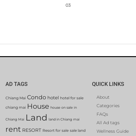
03
AD TAGS
QUICK LINKS
Condo
About
hotel
Chiang Mai
hotel for sale
House
Categories
chiang mai
house on sale in
FAQs
Land
Chiang Mai
land in Chiang mai
All Ad tags
rent
RESORT
Resort for sale
sale land
Wellness Guide