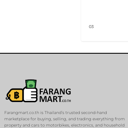
03
Farangmart.co.th is Thailand’s trusted second-hand
marketplace for buying, selling, and trading everything from
property and cars to motorbikes, electronics, and household