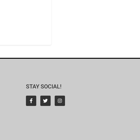
STAY SOCIAL!