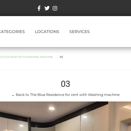
CATEGORIES
LOCATIONS
SERVICES
NCE FOR RENT WITH WASHING MACHINE
03
03
← Back to The Blue Residence for rent with Washing machine