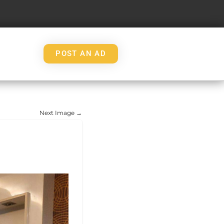
POST AN AD
Next Image →