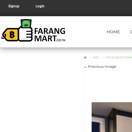
Signup
Login
HOME
ADS
THE BLUE RESIDE
← Previous Image