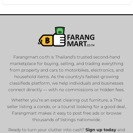
Farangmart.co.th is Thailand’s trusted second-hand
marketplace for buying, selling, and trading everything
from property and cars to motorbikes, electronics, and
household items. As the country’s fastest-growing
classifieds platform, we help individuals and businesses
connect directly — with no commissions or hidden fees.
Whether you’re an expat clearing out furniture, a Thai
seller listing a condo, or a tourist looking for a good deal,
Farangmart makes it easy to post free ads or browse
thousands of listings nationwide.
Ready to turn your clutter into cash?
Sign up today
and