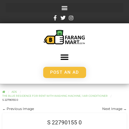
POST AN AD
ADS
THE BLUE RESIDENCE FOR RENT WITH WASHING MACHINE, 1 AIR CONDITIONER
S 22790155 0
← Previous Image
Next Image →
S 22790155 0