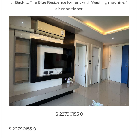
← Back to The Blue Residence for rent with Washing machine, 1
air conditioner
S 22790155 0
S 22790155 0