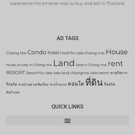
experience the smarter way to buy and sell in Thailand.
AD TAGS
House
Condo
hotel
Chiang Mai
hotel for sale chiang mai
Land
rent
house on sale in Chiang Mai
land in Chiang mai
RESORT
Resort for sale
sale land chiangmai
sale resort
ขายกิจการ
ที่ดิน
คอนโด
รีสอร์ต
รีสอร์ต
ขายบ้านสวนเชียงใหม่
ขายโรงแรม
สันกำแพง
QUICK LINKS