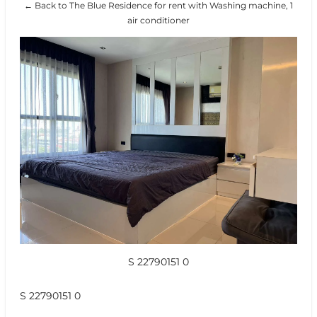
← Back to The Blue Residence for rent with Washing machine, 1
air conditioner
S 22790151 0
S 22790151 0