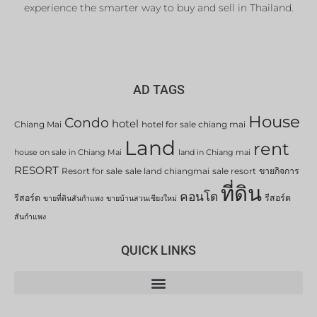
experience the smarter way to buy and sell in Thailand.
AD TAGS
House
Condo
hotel
Chiang Mai
hotel for sale chiang mai
Land
rent
house on sale in Chiang Mai
land in Chiang mai
RESORT
Resort for sale
sale land chiangmai
sale resort
ขายกิจการ
ที่ดิน
คอนโด
รีสอร์ต
รีสอร์ต
ขายที่ดินสันกำแพง
ขายบ้านสวนเชียงใหม่
สันกำแพง
QUICK LINKS