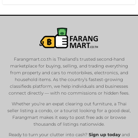
Farangmart.co.th is Thailand’s trusted second-hand
marketplace for buying, selling, and trading everything
from property and cars to motorbikes, electronics, and
household items. As the country’s fastest-growing
classifieds platform, we help individuals and businesses
connect directly — with no commissions or hidden fees.
Whether you’re an expat clearing out furniture, a Thai
seller listing a condo, or a tourist looking for a good deal,
Farangmart makes it easy to post free ads or browse
thousands of listings nationwide.
Ready to turn your clutter into cash?
Sign up today
and