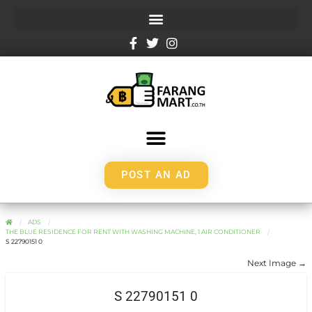
POST AN AD
ADS
THE BLUE RESIDENCE FOR RENT WITH WASHING MACHINE, 1 AIR CONDITIONER
S 22790151 0
Next Image →
S 22790151 0