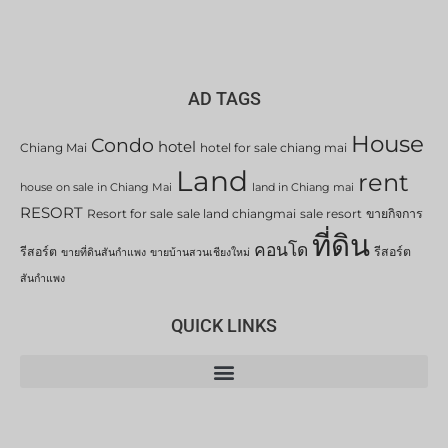
AD TAGS
House
Condo
hotel
Chiang Mai
hotel for sale chiang mai
Land
rent
house on sale in Chiang Mai
land in Chiang mai
RESORT
Resort for sale
sale land chiangmai
sale resort
ขายกิจการ
ที่ดิน
คอนโด
รีสอร์ต
รีสอร์ต
ขายที่ดินสันกำแพง
ขายบ้านสวนเชียงใหม่
สันกำแพง
QUICK LINKS