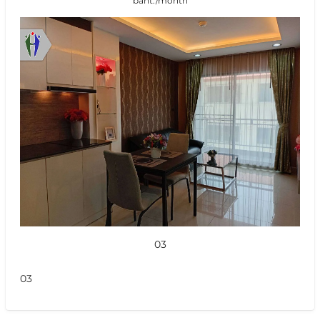
baht./month
03
03