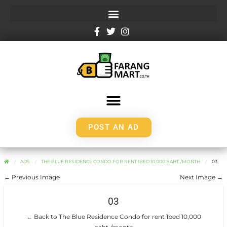
POST AN AD
ADS
THE BLUE RESIDENCE CONDO FOR RENT 1BED 10,000 BAHT./MONTH
03
← Previous Image
Next Image →
03
← Back to The Blue Residence Condo for rent 1bed 10,000