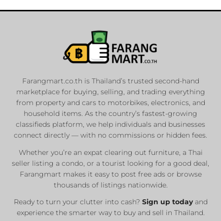
Farangmart.co.th is Thailand’s trusted second-hand
marketplace for buying, selling, and trading everything
from property and cars to motorbikes, electronics, and
household items. As the country’s fastest-growing
classifieds platform, we help individuals and businesses
connect directly — with no commissions or hidden fees.
Whether you’re an expat clearing out furniture, a Thai
seller listing a condo, or a tourist looking for a good deal,
Farangmart makes it easy to post free ads or browse
thousands of listings nationwide.
Ready to turn your clutter into cash?
Sign up today
and
experience the smarter way to buy and sell in Thailand.