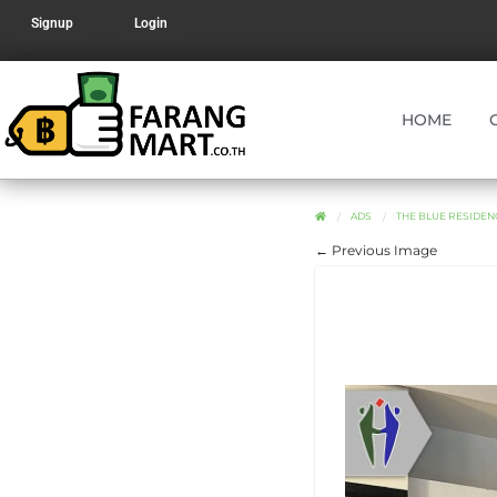
Signup
Login
HOME
ADS
THE BLUE RESIDEN
← Previous Image