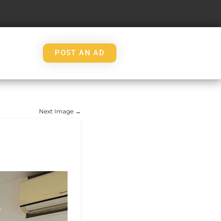
POST AN AD
Next Image →