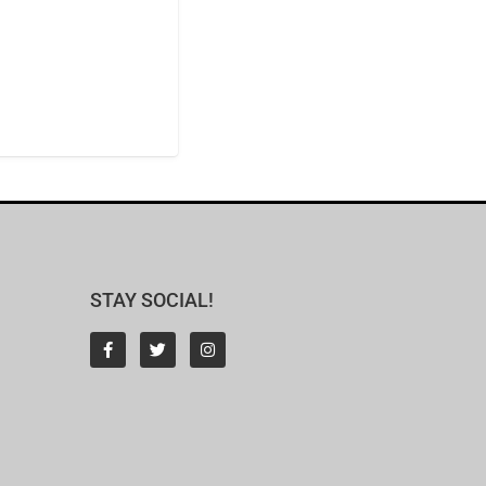
STAY SOCIAL!