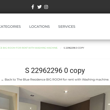
CATEGORIES
LOCATIONS
SERVICES
CE BIG ROOM FOR RENT WITH WASHING MACHINE.
S 22962296 0 COPY
S 22962296 0 copy
← Back to The Blue Residence BIG ROOM for rent with Washing machine.