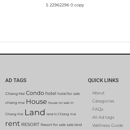
S 22962296 0 copy
AD TAGS
QUICK LINKS
Condo
About
hotel
Chiang Mai
hotel for sale
House
Categories
chiang mai
house on sale in
FAQs
Land
Chiang Mai
land in Chiang mai
All Ad tags
rent
RESORT
Resort for sale
sale land
Wellness Guide