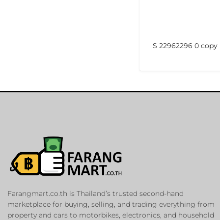
S 22962296 0 copy
Farangmart.co.th is Thailand’s trusted second-hand
marketplace for buying, selling, and trading everything from
property and cars to motorbikes, electronics, and household