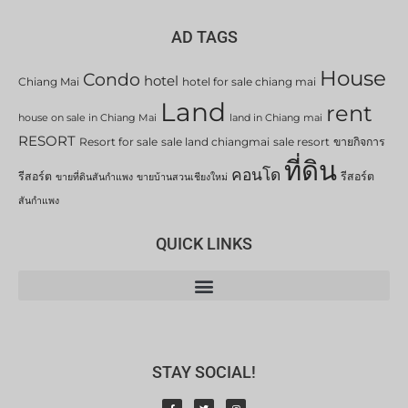
AD TAGS
House
Condo
hotel
Chiang Mai
hotel for sale chiang mai
Land
rent
house on sale in Chiang Mai
land in Chiang mai
RESORT
Resort for sale
sale land chiangmai
sale resort
ขายกิจการ
ที่ดิน
คอนโด
รีสอร์ต
รีสอร์ต
ขายที่ดินสันกำแพง
ขายบ้านสวนเชียงใหม่
สันกำแพง
QUICK LINKS
STAY SOCIAL!