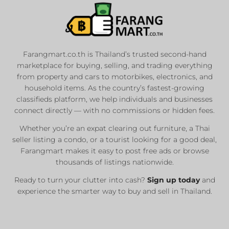
Farangmart.co.th is Thailand’s trusted second-hand
marketplace for buying, selling, and trading everything
from property and cars to motorbikes, electronics, and
household items. As the country’s fastest-growing
classifieds platform, we help individuals and businesses
connect directly — with no commissions or hidden fees.
Whether you’re an expat clearing out furniture, a Thai
seller listing a condo, or a tourist looking for a good deal,
Farangmart makes it easy to post free ads or browse
thousands of listings nationwide.
Ready to turn your clutter into cash?
Sign up today
and
experience the smarter way to buy and sell in Thailand.