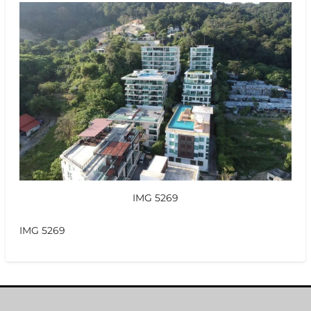
IMG 5269
IMG 5269