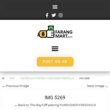
POST AN AD
ADS
THE BAYCLIFF PATONG FOREIGNER FREEHOLD
IMG 5269
← Previous Image
Next Image →
IMG 5269
← Back to The BayCliff patong FOREIGNER FREEHOLD