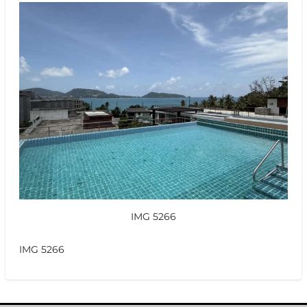
IMG 5266
IMG 5266