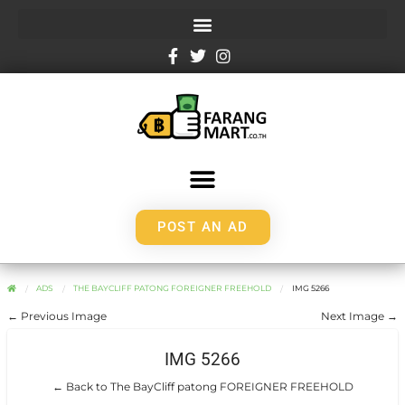
POST AN AD
ADS
THE BAYCLIFF PATONG FOREIGNER FREEHOLD
IMG 5266
← Previous Image
Next Image →
IMG 5266
← Back to The BayCliff patong FOREIGNER FREEHOLD