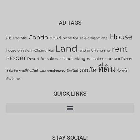
AD TAGS
House
Condo
hotel
Chiang Mai
hotel for sale chiang mai
Land
rent
house on sale in Chiang Mai
land in Chiang mai
RESORT
Resort for sale
sale land chiangmai
sale resort
ขายกิจการ
ที่ดิน
คอนโด
รีสอร์ต
รีสอร์ต
ขายที่ดินสันกำแพง
ขายบ้านสวนเชียงใหม่
สันกำแพง
QUICK LINKS
STAY SOCIAL!