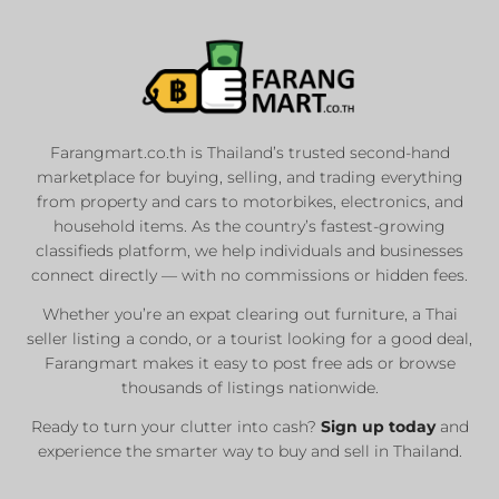
Farangmart.co.th is Thailand’s trusted second-hand
marketplace for buying, selling, and trading everything
from property and cars to motorbikes, electronics, and
household items. As the country’s fastest-growing
classifieds platform, we help individuals and businesses
connect directly — with no commissions or hidden fees.
Whether you’re an expat clearing out furniture, a Thai
seller listing a condo, or a tourist looking for a good deal,
Farangmart makes it easy to post free ads or browse
thousands of listings nationwide.
Ready to turn your clutter into cash?
Sign up today
and
experience the smarter way to buy and sell in Thailand.