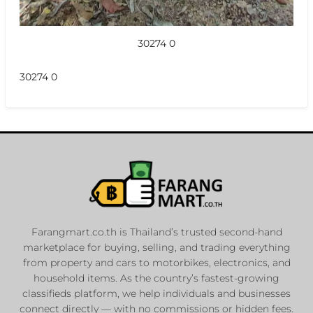
30274 0
30274 0
Farangmart.co.th is Thailand’s trusted second-hand
marketplace for buying, selling, and trading everything
from property and cars to motorbikes, electronics, and
household items. As the country’s fastest-growing
classifieds platform, we help individuals and businesses
connect directly — with no commissions or hidden fees.