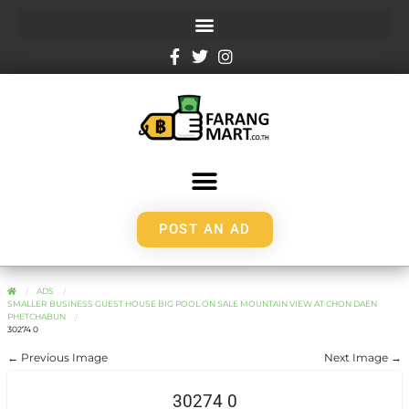
POST AN AD
ADS
SMALLER BUSINESS GUEST HOUSE BIG POOL ON SALE MOUNTAIN VIEW AT CHON DAEN
PHETCHABUN
30274 0
← Previous Image
Next Image →
30274 0