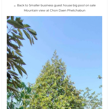
← Back to Smaller business guest house big pool on sale
Mountain view at Chon Daen Phetchabun