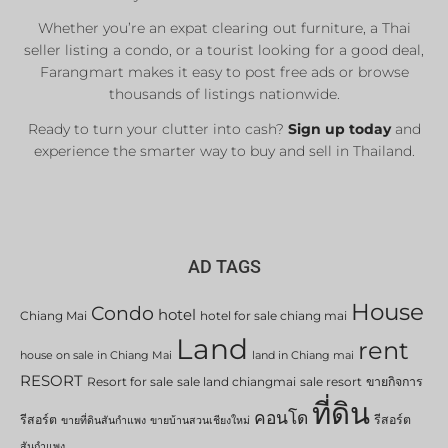
Whether you’re an expat clearing out furniture, a Thai
seller listing a condo, or a tourist looking for a good deal,
Farangmart makes it easy to post free ads or browse
thousands of listings nationwide.
Ready to turn your clutter into cash?
Sign up today
and
experience the smarter way to buy and sell in Thailand.
AD TAGS
House
Condo
hotel
Chiang Mai
hotel for sale chiang mai
Land
rent
house on sale in Chiang Mai
land in Chiang mai
RESORT
Resort for sale
sale land chiangmai
sale resort
ขายกิจการ
ที่ดิน
คอนโด
รีสอร์ต
รีสอร์ต
ขายที่ดินสันกำแพง
ขายบ้านสวนเชียงใหม่
สันกำแพง