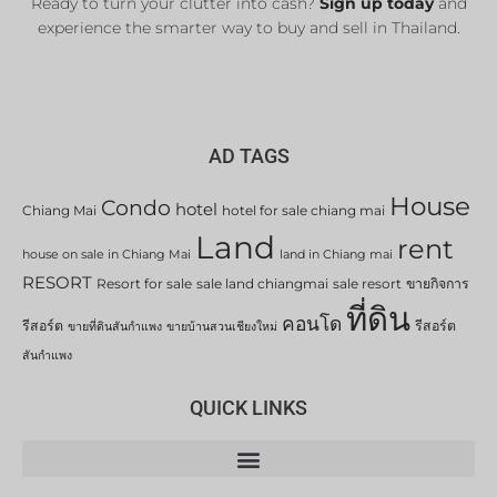
Ready to turn your clutter into cash?
Sign up today
and
experience the smarter way to buy and sell in Thailand.
AD TAGS
House
Condo
hotel
Chiang Mai
hotel for sale chiang mai
Land
rent
house on sale in Chiang Mai
land in Chiang mai
RESORT
Resort for sale
sale land chiangmai
sale resort
ขายกิจการ
ที่ดิน
คอนโด
รีสอร์ต
รีสอร์ต
ขายที่ดินสันกำแพง
ขายบ้านสวนเชียงใหม่
สันกำแพง
QUICK LINKS