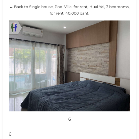
← Back to Single house, Pool Villa, for rent, Huai Yai, 3 bedrooms,
for rent, 40,000 baht.
6
6