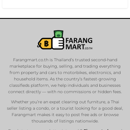
Farangmart.co.th is Thailand’s trusted second-hand
marketplace for buying, selling, and trading everything
from property and cars to motorbikes, electronics, and
household items. As the country’s fastest-growing
classifieds platform, we help individuals and businesses
connect directly — with no commissions or hidden fees.
Whether you’re an expat clearing out furniture, a Thai
seller listing a condo, or a tourist looking for a good deal,
Farangmart makes it easy to post free ads or browse
thousands of listings nationwide.