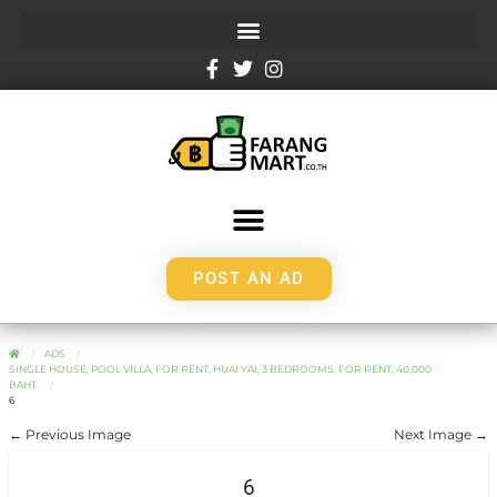
POST AN AD
ADS
SINGLE HOUSE, POOL VILLA, FOR RENT, HUAI YAI, 3 BEDROOMS, FOR RENT, 40,000
BAHT.
6
← Previous Image
Next Image →
6