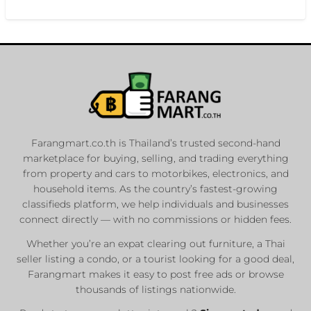
Farangmart.co.th is Thailand’s trusted second-hand
marketplace for buying, selling, and trading everything
from property and cars to motorbikes, electronics, and
household items. As the country’s fastest-growing
classifieds platform, we help individuals and businesses
connect directly — with no commissions or hidden fees.
Whether you’re an expat clearing out furniture, a Thai
seller listing a condo, or a tourist looking for a good deal,
Farangmart makes it easy to post free ads or browse
thousands of listings nationwide.