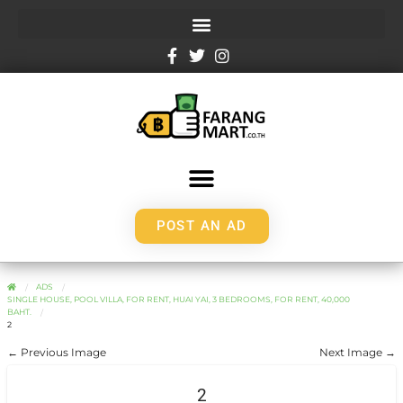
POST AN AD
ADS
SINGLE HOUSE, POOL VILLA, FOR RENT, HUAI YAI, 3 BEDROOMS, FOR RENT, 40,000
BAHT.
2
← Previous Image
Next Image →
2