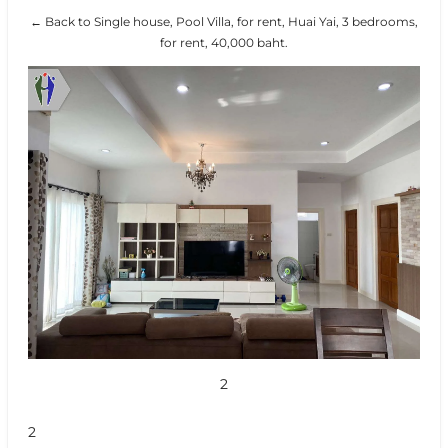
← Back to Single house, Pool Villa, for rent, Huai Yai, 3 bedrooms,
for rent, 40,000 baht.
2
2