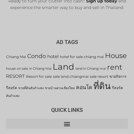
Ready to turn your clutter into cash?
Sign up today
and
experience the smarter way to buy and sell in Thailand.
AD TAGS
House
Condo
hotel
Chiang Mai
hotel for sale chiang mai
Land
rent
house on sale in Chiang Mai
land in Chiang mai
RESORT
Resort for sale
sale land chiangmai
sale resort
ขายกิจการ
ที่ดิน
คอนโด
รีสอร์ต
รีสอร์ต
ขายที่ดินสันกำแพง
ขายบ้านสวนเชียงใหม่
สันกำแพง
QUICK LINKS