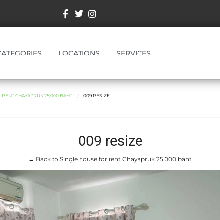
CATEGORIES
LOCATIONS
SERVICES
 RENT CHAYAPRUK 25,000 BAHT
009 RESIZE
009 resize
← Back to Single house for rent Chayapruk 25,000 baht