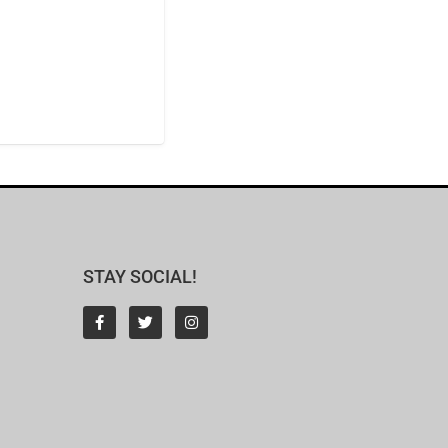
STAY SOCIAL!