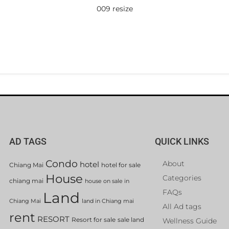
009 resize
AD TAGS
QUICK LINKS
Condo
About
hotel
Chiang Mai
hotel for sale
House
Categories
chiang mai
house on sale in
FAQs
Land
Chiang Mai
land in Chiang mai
All Ad tags
rent
RESORT
Resort for sale
sale land
Wellness Guide