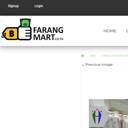
Signup
Login
HOME
ADS
SINGLE HOUSE FOR
← Previous Image