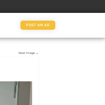
POST AN AD
Next Image →