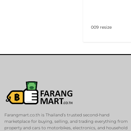
009 resize
Farangmart.co.th is Thailand’s trusted second-hand
marketplace for buying, selling, and trading everything from
property and cars to motorbikes, electronics, and household