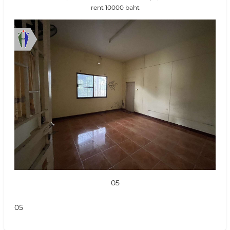
rent 10000 baht
05
05