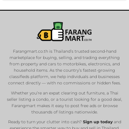
Farangmart.co.th is Thailand’s trusted second-hand
marketplace for buying, selling, and trading everything
from property and cars to motorbikes, electronics, and
household items. As the country’s fastest-growing
classifieds platform, we help individuals and businesses
connect directly — with no commissions or hidden fees.
Whether you’re an expat clearing out furniture, a Thai
seller listing a condo, or a tourist looking for a good deal,
Farangmart makes it easy to post free ads or browse
thousands of listings nationwide.
Ready to turn your clutter into cash?
Sign up today
and
experience the smarter way to buy and sell in Thailand.