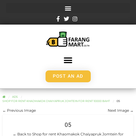
POST AN AD
ADS
SHOP FOR RENT KHAOMAKOK CHAIYAPRUK JOMTEIN FOR RENT 10000 BAHT
05
← Previous Image
Next Image →
05
← Back to Shop for rent Khaomakok Chaiyapruk Jomtein for