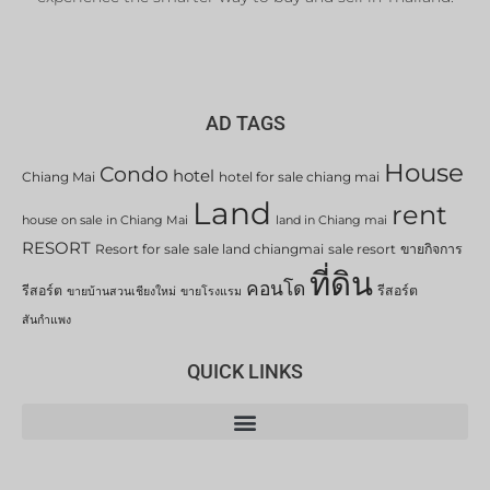
AD TAGS
House
Condo
hotel
Chiang Mai
hotel for sale chiang mai
Land
rent
house on sale in Chiang Mai
land in Chiang mai
RESORT
Resort for sale
sale land chiangmai
sale resort
ขายกิจการ
ที่ดิน
คอนโด
รีสอร์ต
รีสอร์ต
ขายบ้านสวนเชียงใหม่
ขายโรงแรม
สันกำแพง
QUICK LINKS