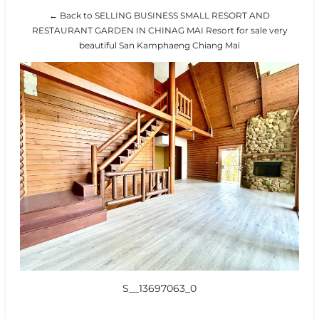
← Back to SELLING BUSINESS SMALL RESORT AND
RESTAURANT GARDEN IN CHINAG MAI Resort for sale very
beautiful San Kamphaeng Chiang Mai
S__13697063_0