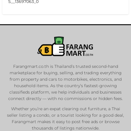
S__13697063_0
Farangmart.co.th is Thailand’s trusted second-hand
marketplace for buying, selling, and trading everything
from property and cars to motorbikes, electronics, and
household items. As the country’s fastest-growing
classifieds platform, we help individuals and businesses
connect directly — with no commissions or hidden fees.
Whether you’re an expat clearing out furniture, a Thai
seller listing a condo, or a tourist looking for a good deal,
Farangmart makes it easy to post free ads or browse
thousands of listings nationwide.