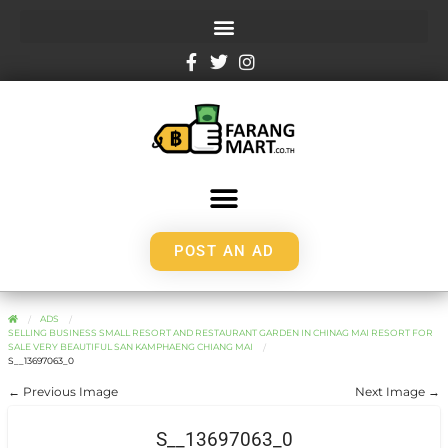
POST AN AD
ADS
SELLING BUSINESS SMALL RESORT AND RESTAURANT GARDEN IN CHINAG MAI RESORT FOR
SALE VERY BEAUTIFUL SAN KAMPHAENG CHIANG MAI
S__13697063_0
← Previous Image
Next Image →
S__13697063_0