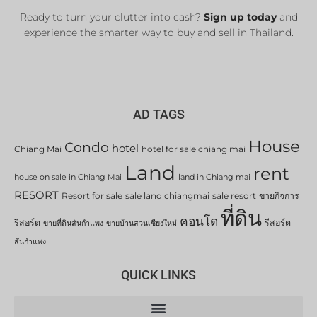
Ready to turn your clutter into cash?
Sign up today
and
experience the smarter way to buy and sell in Thailand.
AD TAGS
House
Condo
hotel
Chiang Mai
hotel for sale chiang mai
Land
rent
house on sale in Chiang Mai
land in Chiang mai
RESORT
Resort for sale
sale land chiangmai
sale resort
ขายกิจการ
ที่ดิน
คอนโด
รีสอร์ต
รีสอร์ต
ขายที่ดินสันกำแพง
ขายบ้านสวนเชียงใหม่
สันกำแพง
QUICK LINKS