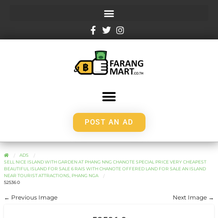
POST AN AD
ADS
SELL NICE ISLAND WITH GARDEN AT PHANG NNG CHANOTE SPECIAL PRICE VERY CHEAPEST
BEAUTIFUL ISLAND FOR SALE 6 RAIS WITH CHANOTE OFFERED LAND FOR SALE AN ISLAND
NEAR TOURIST ATTRACTIONS, PHANG NGA
52536 0
← Previous Image
Next Image →