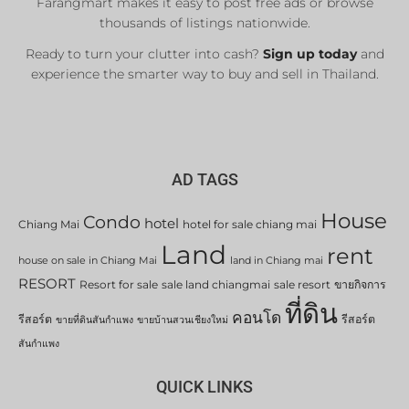
Farangmart makes it easy to post free ads or browse
thousands of listings nationwide.
Ready to turn your clutter into cash?
Sign up today
and
experience the smarter way to buy and sell in Thailand.
AD TAGS
House
Condo
hotel
Chiang Mai
hotel for sale chiang mai
Land
rent
house on sale in Chiang Mai
land in Chiang mai
RESORT
Resort for sale
sale land chiangmai
sale resort
ขายกิจการ
ที่ดิน
คอนโด
รีสอร์ต
รีสอร์ต
ขายที่ดินสันกำแพง
ขายบ้านสวนเชียงใหม่
สันกำแพง
QUICK LINKS