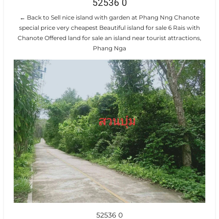
52536 0
← Back to Sell nice island with garden at Phang Nng Chanote
special price very cheapest Beautiful island for sale 6 Rais with
Chanote Offered land for sale an island near tourist attractions,
Phang Nga
52536 0