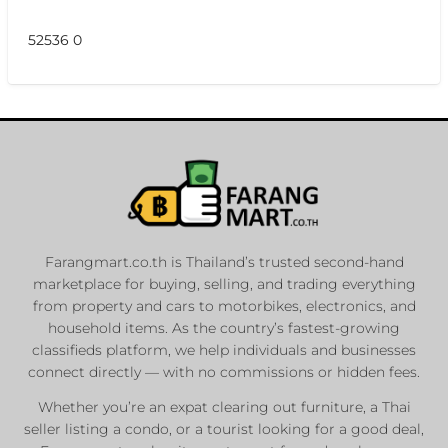
52536 0
Farangmart.co.th is Thailand’s trusted second-hand
marketplace for buying, selling, and trading everything
from property and cars to motorbikes, electronics, and
household items. As the country’s fastest-growing
classifieds platform, we help individuals and businesses
connect directly — with no commissions or hidden fees.
Whether you’re an expat clearing out furniture, a Thai
seller listing a condo, or a tourist looking for a good deal,