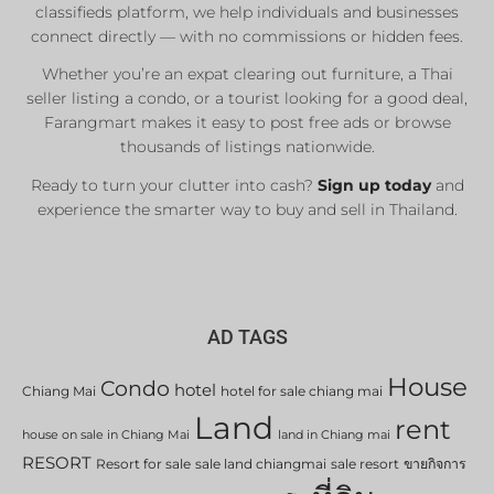
classifieds platform, we help individuals and businesses
connect directly — with no commissions or hidden fees.
Whether you’re an expat clearing out furniture, a Thai
seller listing a condo, or a tourist looking for a good deal,
Farangmart makes it easy to post free ads or browse
thousands of listings nationwide.
Ready to turn your clutter into cash?
Sign up today
and
experience the smarter way to buy and sell in Thailand.
AD TAGS
House
Condo
hotel
Chiang Mai
hotel for sale chiang mai
Land
rent
house on sale in Chiang Mai
land in Chiang mai
RESORT
Resort for sale
sale land chiangmai
sale resort
ขายกิจการ