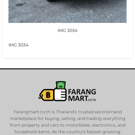
IMG 3034
IMG 3034
Farangmart.co.th is Thailand’s trusted second-hand
marketplace for buying, selling, and trading everything
from property and cars to motorbikes, electronics, and
household items. As the country’s fastest-growing