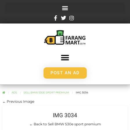
POST AN AD
ADS
SELL BMW 530E SPORT PREMIUM
IMG 3034
← Previous Image
IMG 3034
← Back to Sell BMW 530e sport premium