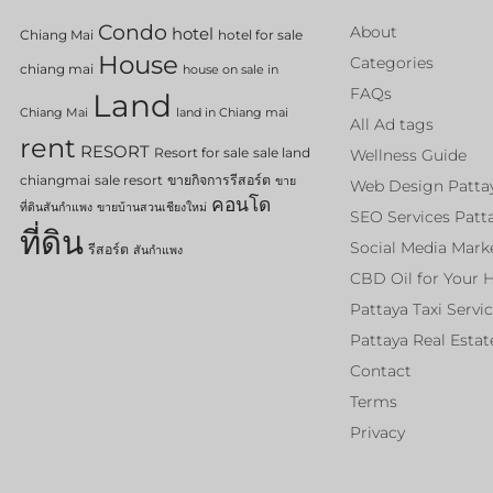
Condo
About
hotel
Chiang Mai
hotel for sale
House
Categories
chiang mai
house on sale in
FAQs
Land
Chiang Mai
land in Chiang mai
All Ad tags
rent
RESORT
Resort for sale
sale land
Wellness Guide
chiangmai
sale resort
ขายกิจการรีสอร์ต
ขาย
Web Design Patta
คอนโด
ที่ดินสันกำแพง
ขายบ้านสวนเชียงใหม่
SEO Services Patt
ที่ดิน
Social Media Mark
รีสอร์ต
สันกำแพง
CBD Oil for Your 
Pattaya Taxi Servi
Pattaya Real Estat
Contact
Terms
Privacy