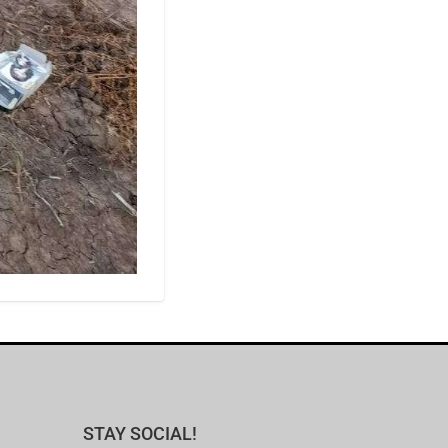
STAY SOCIAL!