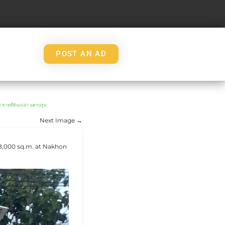
POST AN AD
ที่ดินเปล่า นครปฐม
Next Image →
 8,000 sq.m. at Nakhon