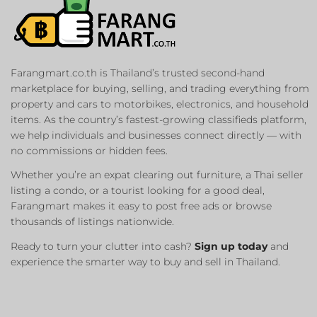
Farangmart.co.th is Thailand’s trusted second-hand
marketplace for buying, selling, and trading everything from
property and cars to motorbikes, electronics, and household
items. As the country’s fastest-growing classifieds platform,
we help individuals and businesses connect directly — with
no commissions or hidden fees.
Whether you’re an expat clearing out furniture, a Thai seller
listing a condo, or a tourist looking for a good deal,
Farangmart makes it easy to post free ads or browse
thousands of listings nationwide.
Ready to turn your clutter into cash?
Sign up today
and
experience the smarter way to buy and sell in Thailand.