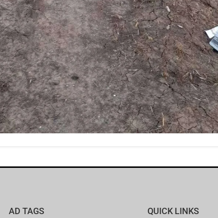
AD TAGS
QUICK LINKS