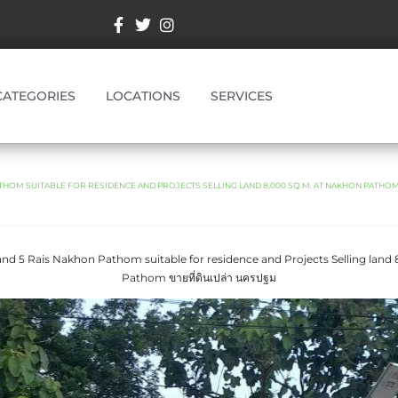
CATEGORIES
LOCATIONS
SERVICES
THOM SUITABLE FOR RESIDENCE AND PROJECTS SELLING LAND 8,000 SQ.M. AT NAKHON PATHOM ขาย
and 5 Rais Nakhon Pathom suitable for residence and Projects Selling land
Pathom ขายที่ดินเปล่า นครปฐม