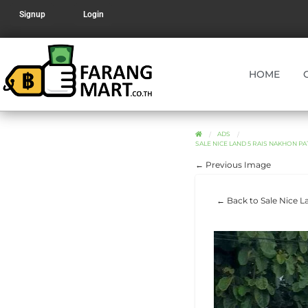
Signup
Login
HOME
ADS
SALE NICE LAND 5 RAIS NAKHON PA
← Previous Image
← Back to Sale Nice L