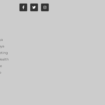
ya
aya
eting
Health
ce
e