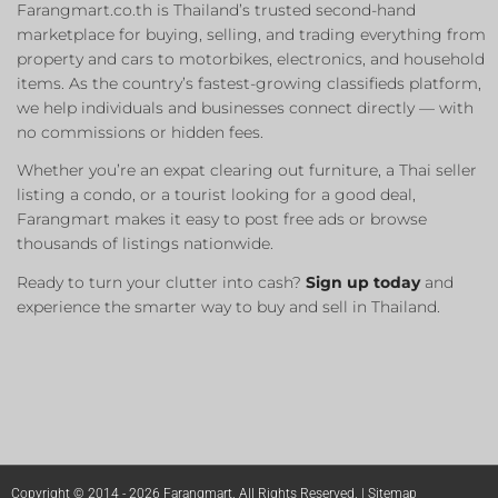
Farangmart.co.th is Thailand’s trusted second-hand
marketplace for buying, selling, and trading everything from
property and cars to motorbikes, electronics, and household
items. As the country’s fastest-growing classifieds platform,
we help individuals and businesses connect directly — with
no commissions or hidden fees.
Whether you’re an expat clearing out furniture, a Thai seller
listing a condo, or a tourist looking for a good deal,
Farangmart makes it easy to post free ads or browse
thousands of listings nationwide.
Ready to turn your clutter into cash?
Sign up today
and
experience the smarter way to buy and sell in Thailand.
Copyright © 2014 - 2026 Farangmart. All Rights Reserved. |
Sitemap