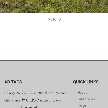
173301 0
AD TAGS
QUICK LINKS
Condo
About
hotel
Chiang Mai
hotel for sale
House
Categories
chiang mai
house on sale in
FAQs