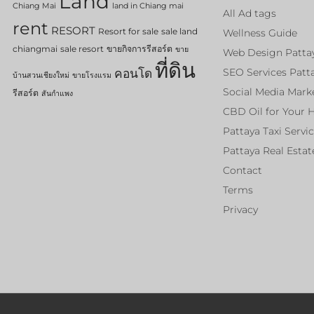
Land
Chiang Mai
land in Chiang mai
All Ad tags
rent
RESORT
Resort for sale
sale land
Wellness Guide
chiangmai
sale resort
ขายกิจการรีสอร์ต
ขาย
Web Design Patta
ที่ดิน
คอนโด
SEO Services Patt
บ้านสวนเชียงใหม่
ขายโรงแรม
Social Media Mark
รีสอร์ต
สันกำแพง
CBD Oil for Your 
Pattaya Taxi Servi
Pattaya Real Estat
Contact
Terms
Privacy