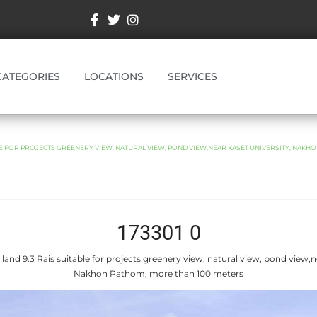
CATEGORIES
LOCATIONS
SERVICES
BLE FOR PROJECTS GREENERY VIEW, NATURAL VIEW, POND VIEW,NEAR KASET UNIVERSITY, NAKH
173301 0
 land 9.3 Rais suitable for projects greenery view, natural view, pond view,n
Nakhon Pathom, more than 100 meters