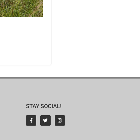
STAY SOCIAL!