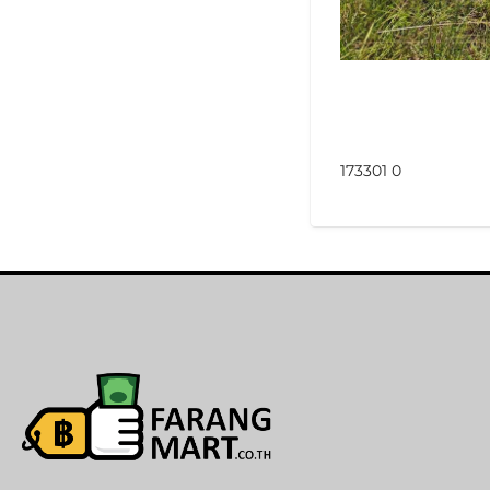
173301 0