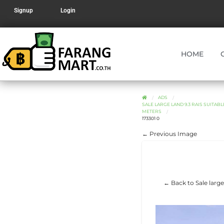
Signup
Login
HOME
ADS
SALE LARGE LAND 9.3 RAIS SUITA
METERS
173301 0
← Previous Image
← Back to Sale large