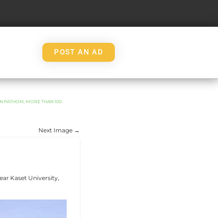
POST AN AD
ON PATHOM, MORE THAN 100
Next Image →
ear Kaset University,