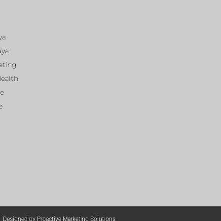
ya
aya
eting
Health
ce
e
Designed by Proactive Marketing Solutions