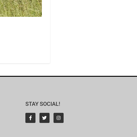
STAY SOCIAL!