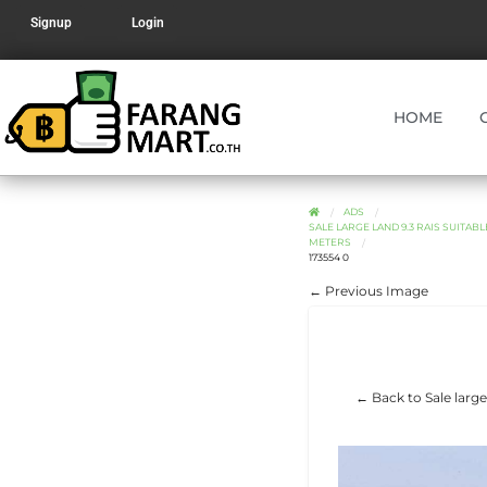
Signup
Login
HOME
ADS
SALE LARGE LAND 9.3 RAIS SUITA
METERS
173554 0
← Previous Image
← Back to Sale large