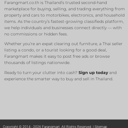
Farangmart.co.th is Thailand’s trusted second-hand
marketplace for buying, selling, and trading everything from
property and cars to motorbikes, electronics, and household
items. As the country’s fastest-growing classifieds platform,
we help individuals and businesses connect directly — with
no commissions or hidden fees.
Whether you’re an expat clearing out furniture, a Thai seller
listing a condo, or a tourist looking for a good deal,
Farangmart makes it easy to post free ads or browse
thousands of listings nationwide.
Ready to turn your clutter into cash?
Sign up today
and
experience the smarter way to buy and sell in Thailand.
Copyright © 2014 - 2026 Farangmart. All Rights Reserved. |
Sitemap