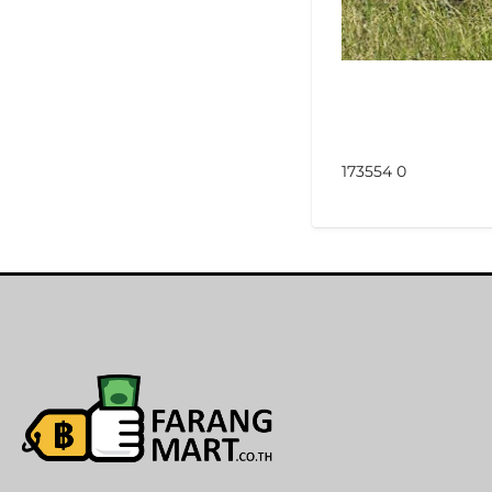
173554 0