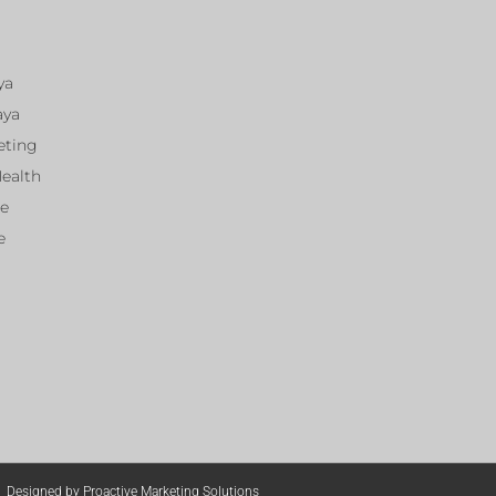
ya
aya
eting
Health
ce
e
Designed by Proactive Marketing Solutions