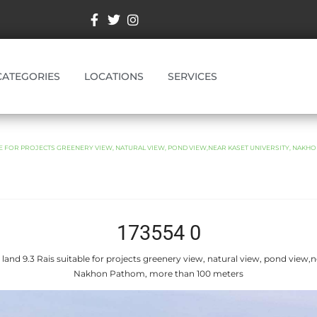
CATEGORIES
LOCATIONS
SERVICES
BLE FOR PROJECTS GREENERY VIEW, NATURAL VIEW, POND VIEW,NEAR KASET UNIVERSITY, NAKH
173554 0
 land 9.3 Rais suitable for projects greenery view, natural view, pond view,n
Nakhon Pathom, more than 100 meters