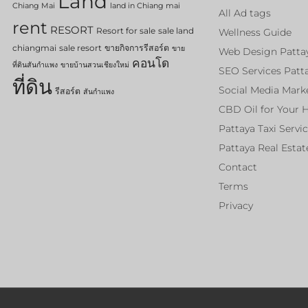
Land
Chiang Mai
land in Chiang mai
All Ad tags
rent
RESORT
Resort for sale
sale land
Wellness Guide
chiangmai
sale resort
ขายกิจการรีสอร์ต
ขาย
Web Design Patta
คอนโด
ที่ดินสันกำแพง
ขายบ้านสวนเชียงใหม่
SEO Services Patt
ที่ดิน
Social Media Mark
รีสอร์ต
สันกำแพง
CBD Oil for Your 
Pattaya Taxi Servi
Pattaya Real Estat
Contact
Terms
Privacy