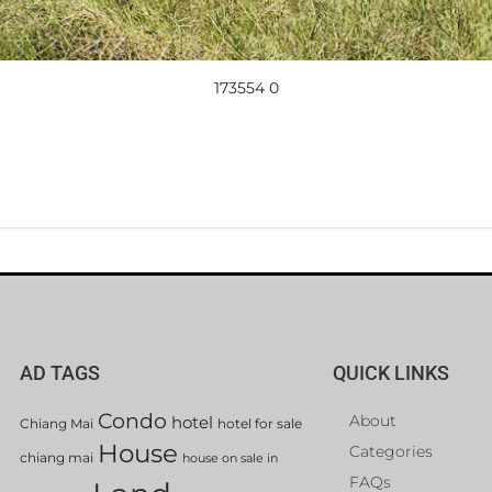
173554 0
AD TAGS
QUICK LINKS
Condo
About
hotel
Chiang Mai
hotel for sale
House
Categories
chiang mai
house on sale in
FAQs