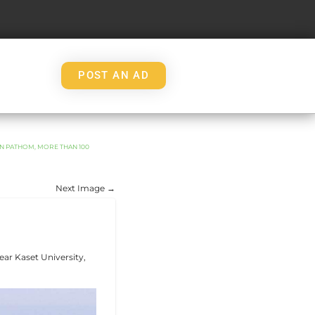
POST AN AD
ON PATHOM, MORE THAN 100
Next Image →
ear Kaset University,