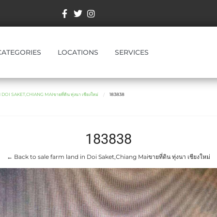
CATEGORIES
LOCATIONS
SERVICES
OI SAKET,CHIANG MAIขายที่ดิน ทุ่งนา เชียงใหม่
183838
183838
← Back to sale farm land in Doi Saket,Chiang Maiขายที่ดิน ทุ่งนา เชียงใหม่