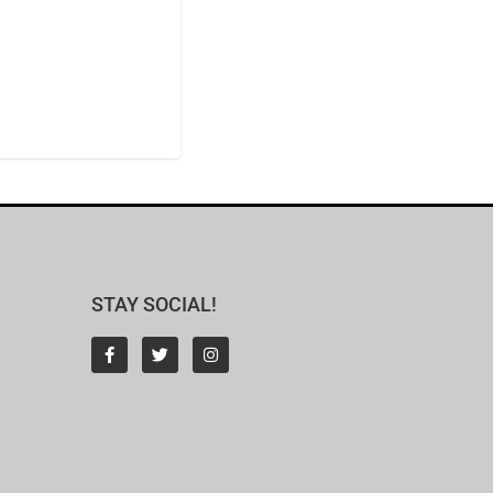
STAY SOCIAL!