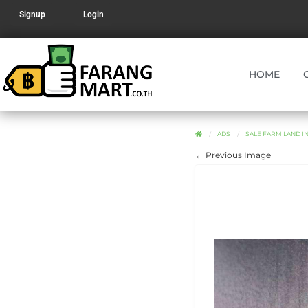
Signup
Login
HOME
ADS
SALE FARM LAND IN D
← Previous Image