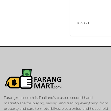
183838
Farangmart.co.th is Thailand’s trusted second-hand
marketplace for buying, selling, and trading everything from
property and cars to motorbikes, electronics, and household