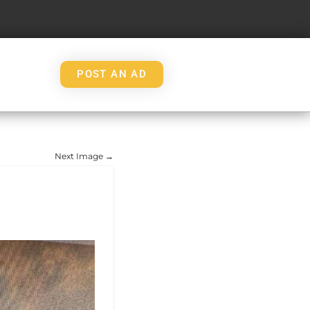
POST AN AD
Next Image →