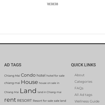
183838
AD TAGS
QUICK LINKS
Condo
About
hotel
Chiang Mai
hotel for sale
House
Categories
chiang mai
house on sale in
FAQs
Land
Chiang Mai
land in Chiang mai
All Ad tags
rent
RESORT
Resort for sale
sale land
Wellness Guide