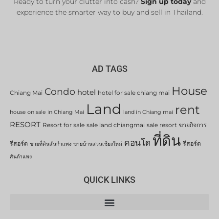
Ready to turn your clutter into cash?
Sign up today
and
experience the smarter way to buy and sell in Thailand.
AD TAGS
House
Condo
hotel
Chiang Mai
hotel for sale chiang mai
Land
rent
house on sale in Chiang Mai
land in Chiang mai
RESORT
Resort for sale
sale land chiangmai
sale resort
ขายกิจการ
ที่ดิน
คอนโด
รีสอร์ต
รีสอร์ต
ขายที่ดินสันกำแพง
ขายบ้านสวนเชียงใหม่
สันกำแพง
QUICK LINKS