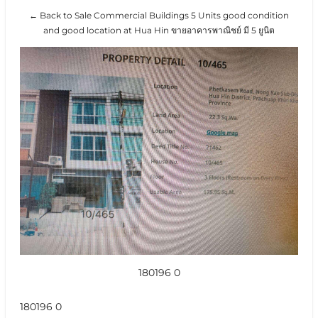
← Back to Sale Commercial Buildings 5 Units good condition
and good location at Hua Hin ขายอาคารพาณิชย์ มี 5 ยูนิต
180196 0
180196 0