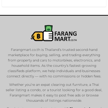
Farangmart.co.th is Thailand’s trusted second-hand
marketplace for buying, selling, and trading everything
from property and cars to motorbikes, electronics, and
household items. As the country’s fastest-growing
classifieds platform, we help individuals and businesses
connect directly — with no commissions or hidden fees.
Whether you’re an expat clearing out furniture, a Thai
seller listing a condo, or a tourist looking for a good deal,
Farangmart makes it easy to post free ads or browse
thousands of listings nationwide.