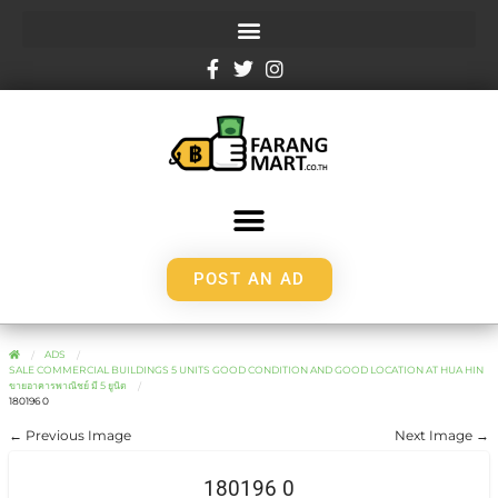
POST AN AD
ADS
SALE COMMERCIAL BUILDINGS 5 UNITS GOOD CONDITION AND GOOD LOCATION AT HUA HIN
ขายอาคารพาณิชย์ มี 5 ยูนิต
180196 0
← Previous Image
Next Image →
180196 0