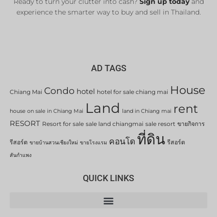
Ready to turn your clutter into cash?
Sign up today
and
experience the smarter way to buy and sell in Thailand.
AD TAGS
House
Condo
hotel
Chiang Mai
hotel for sale chiang mai
Land
rent
house on sale in Chiang Mai
land in Chiang mai
RESORT
Resort for sale
sale land chiangmai
sale resort
ขายกิจการ
ที่ดิน
คอนโด
รีสอร์ต
รีสอร์ต
ขายบ้านสวนเชียงใหม่
ขายโรงแรม
สันกำแพง
QUICK LINKS