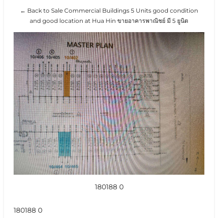
← Back to Sale Commercial Buildings 5 Units good condition
and good location at Hua Hin ขายอาคารพาณิชย์ มี 5 ยูนิต
180188 0
180188 0