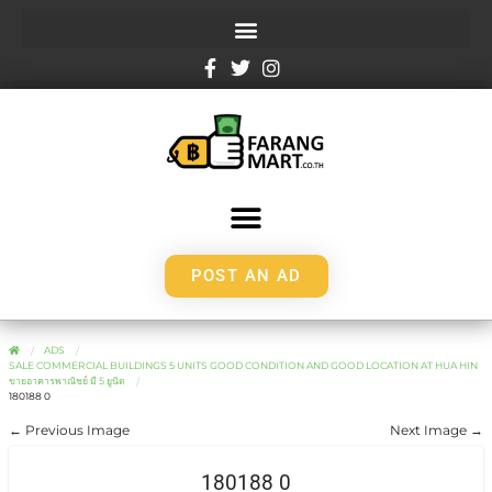
POST AN AD
ADS
SALE COMMERCIAL BUILDINGS 5 UNITS GOOD CONDITION AND GOOD LOCATION AT HUA HIN
ขายอาคารพาณิชย์ มี 5 ยูนิต
180188 0
← Previous Image
Next Image →
180188 0