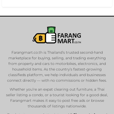
Farangmart.co.th is Thailand’s trusted second-hand
marketplace for buying, selling, and trading everything
from property and cars to motorbikes, electronics, and
household items. As the country’s fastest-growing
classifieds platform, we help individuals and businesses
connect directly — with no commissions or hidden fees.
Whether you’re an expat clearing out furniture, a Thai
seller listing a condo, or a tourist looking for a good deal,
Farangmart makes it easy to post free ads or browse
thousands of listings nationwide.