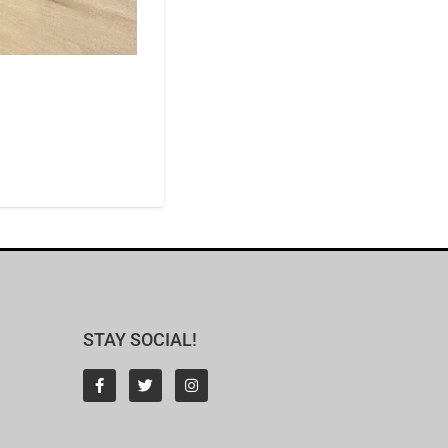
STAY SOCIAL!