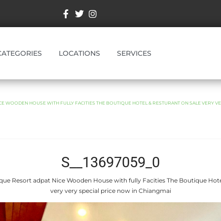
CATEGORIES
LOCATIONS
SERVICES
CE WOODEN HOUSE WITH FULLY FACITIES THE BOUTIQUE HOTEL & RESTURANT ON SALE VERY VE
S__13697059_0
que Resort adpat Nice Wooden House with fully Facities The Boutique Hote
very very special price now in Chiangmai