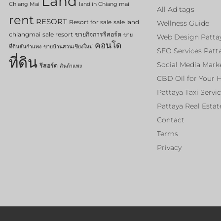
Land
Chiang Mai
land in Chiang mai
All Ad tags
rent
RESORT
Resort for sale
sale land
Wellness Guide
chiangmai
sale resort
ขายกิจการรีสอร์ต
ขาย
Web Design Patta
คอนโด
ที่ดินสันกำแพง
ขายบ้านสวนเชียงใหม่
SEO Services Patt
ที่ดิน
Social Media Mark
รีสอร์ต
สันกำแพง
CBD Oil for Your 
Pattaya Taxi Servi
Pattaya Real Estat
Contact
Terms
Privacy