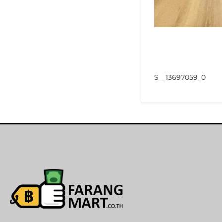
S__13697059_0