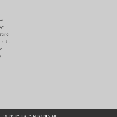
ya
aya
eting
Health
ce
e
Designed by Proactive Marketing Solutions