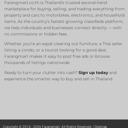
Farangmart.co.th is Thailand’s trusted second-hand
marketplace for buying, selling, and trading everything from
property and cars to motorbikes, electronics, and household
items. As the country’s fastest-growing classifieds platform,
we help individuals and businesses connect directly — with
no commissions or hidden fees.
Whether you’re an expat clearing out furniture, a Thai seller
listing a condo, or a tourist looking for a good deal,
Farangmart makes it easy to post free ads or browse
thousands of listings nationwide.
Ready to turn your clutter into cash?
Sign up today
and
experience the smarter way to buy and sell in Thailand.
Copyright © 2014 - 2026 Farangmart. All Rights Reserved. |
Sitemap