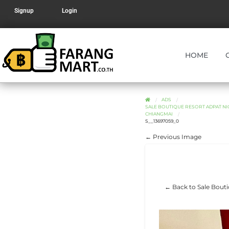
Signup
Login
HOME
ADS
SALE BOUTIQUE RESORT ADPAT NI
CHIANGMAI
S__13697059_0
← Previous Image
← Back to Sale Bouti