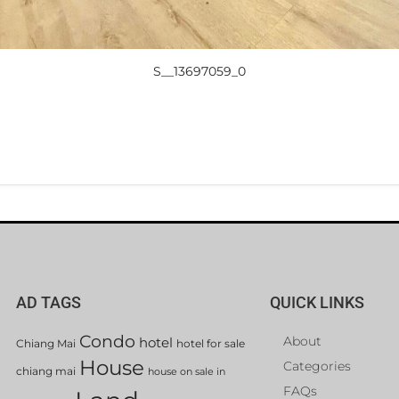
S__13697059_0
AD TAGS
QUICK LINKS
Condo
About
hotel
Chiang Mai
hotel for sale
House
Categories
chiang mai
house on sale in
FAQs