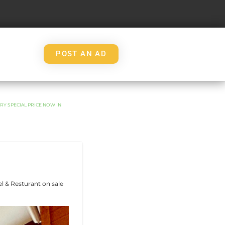
POST AN AD
RY SPECIAL PRICE NOW IN
l & Resturant on sale