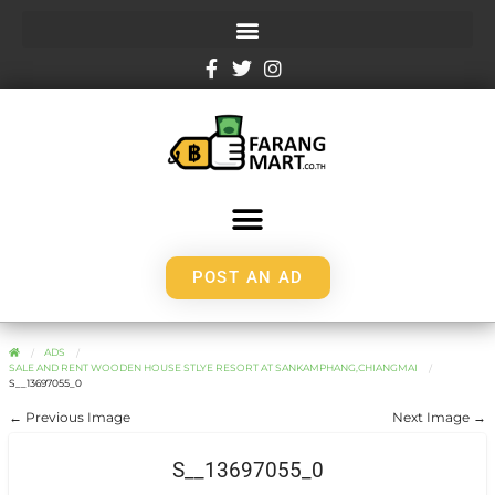
POST AN AD
ADS
SALE AND RENT WOODEN HOUSE STLYE RESORT AT SANKAMPHANG,CHIANGMAI
S__13697055_0
← Previous Image
Next Image →
S__13697055_0