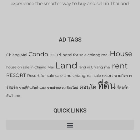
experience the smarter way to buy and sell in Thailand.
AD TAGS
House
Condo
hotel
Chiang Mai
hotel for sale chiang mai
Land
rent
house on sale in Chiang Mai
land in Chiang mai
RESORT
Resort for sale
sale land chiangmai
sale resort
ขายกิจการ
ที่ดิน
คอนโด
รีสอร์ต
รีสอร์ต
ขายที่ดินสันกำแพง
ขายบ้านสวนเชียงใหม่
สันกำแพง
QUICK LINKS