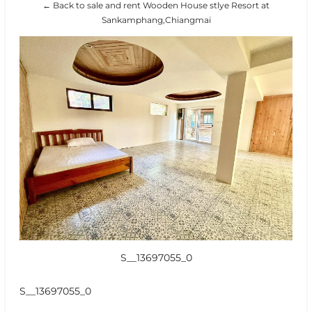
← Back to sale and rent Wooden House stlye Resort at
Sankamphang,Chiangmai
S__13697055_0
S__13697055_0