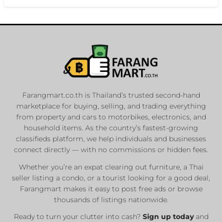
Farangmart.co.th is Thailand’s trusted second-hand
marketplace for buying, selling, and trading everything
from property and cars to motorbikes, electronics, and
household items. As the country’s fastest-growing
classifieds platform, we help individuals and businesses
connect directly — with no commissions or hidden fees.
Whether you’re an expat clearing out furniture, a Thai
seller listing a condo, or a tourist looking for a good deal,
Farangmart makes it easy to post free ads or browse
thousands of listings nationwide.
Ready to turn your clutter into cash?
Sign up today
and