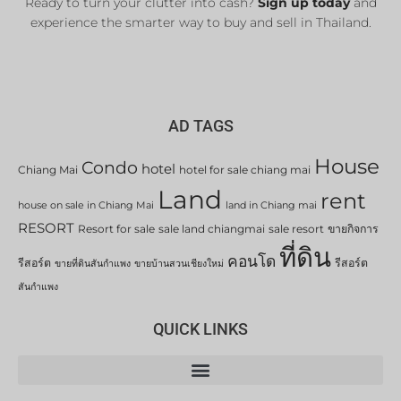
Ready to turn your clutter into cash?
Sign up today
and
experience the smarter way to buy and sell in Thailand.
AD TAGS
House
Condo
hotel
Chiang Mai
hotel for sale chiang mai
Land
rent
house on sale in Chiang Mai
land in Chiang mai
RESORT
Resort for sale
sale land chiangmai
sale resort
ขายกิจการ
ที่ดิน
คอนโด
รีสอร์ต
รีสอร์ต
ขายที่ดินสันกำแพง
ขายบ้านสวนเชียงใหม่
สันกำแพง
QUICK LINKS