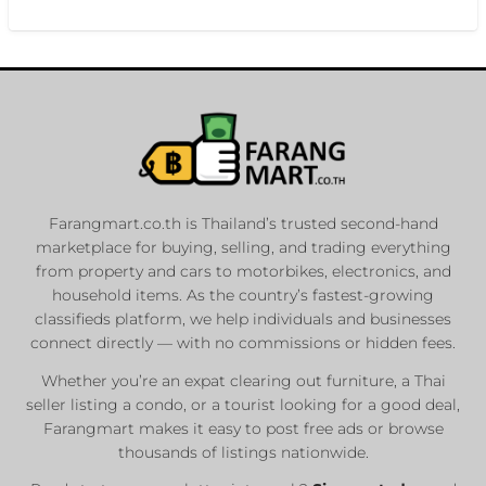
Farangmart.co.th is Thailand’s trusted second-hand
marketplace for buying, selling, and trading everything
from property and cars to motorbikes, electronics, and
household items. As the country’s fastest-growing
classifieds platform, we help individuals and businesses
connect directly — with no commissions or hidden fees.
Whether you’re an expat clearing out furniture, a Thai
seller listing a condo, or a tourist looking for a good deal,
Farangmart makes it easy to post free ads or browse
thousands of listings nationwide.