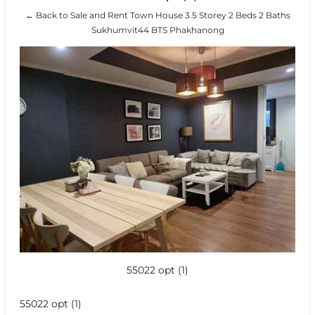
← Back to Sale and Rent Town House 3.5 Storey 2 Beds 2 Baths
Sukhumvit44 BTS Phakhanong
55022 opt (1)
55022 opt (1)