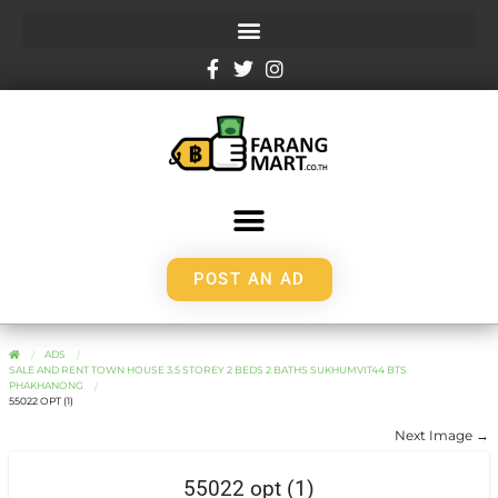
POST AN AD
ADS
SALE AND RENT TOWN HOUSE 3.5 STOREY 2 BEDS 2 BATHS SUKHUMVIT44 BTS
PHAKHANONG
55022 OPT (1)
Next Image →
55022 opt (1)