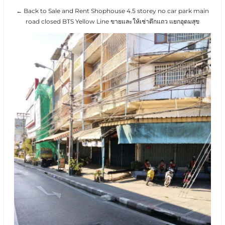
← Back to Sale and Rent Shophouse 4.5 storey no car park main
road closed BTS Yellow Line ขายและให้เช่าตึกแถว แยกอุดมสุข