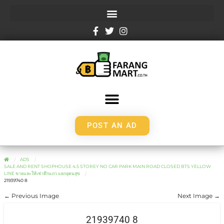
POST AN AD
ADS
SALE AND RENT SHOPHOUSE 4.5 STOREY NO CAR PARK MAIN ROAD CLOSED BTS YELLOW
LINE ขายและให้เช่าตึกแถว แยกอุดมสุข
21939740 8
← Previous Image
Next Image →
21939740 8