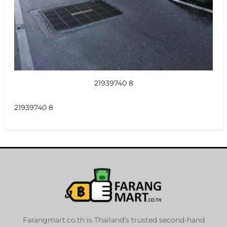
21939740 8
21939740 8
Farangmart.co.th is Thailand’s trusted second-hand