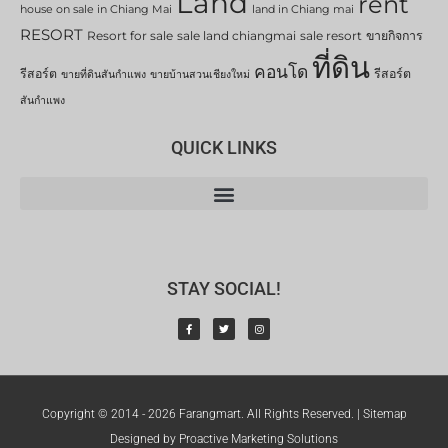
Land
rent
house on sale in Chiang Mai
land in Chiang mai
RESORT
Resort for sale
sale land chiangmai
sale resort
ขายกิจการ
ที่ดิน
คอนโด
รีสอร์ต
รีสอร์ต
ขายที่ดินสันกำแพง
ขายบ้านสวนเชียงใหม่
สันกำแพง
QUICK LINKS
STAY SOCIAL!
Copyright © 2014 - 2026 Farangmart. All Rights Reserved. |
Sitemap
Designed by Proactive Marketing Solutions