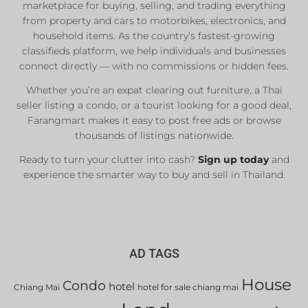
marketplace for buying, selling, and trading everything
from property and cars to motorbikes, electronics, and
household items. As the country’s fastest-growing
classifieds platform, we help individuals and businesses
connect directly — with no commissions or hidden fees.
Whether you’re an expat clearing out furniture, a Thai
seller listing a condo, or a tourist looking for a good deal,
Farangmart makes it easy to post free ads or browse
thousands of listings nationwide.
Ready to turn your clutter into cash?
Sign up today
and
experience the smarter way to buy and sell in Thailand.
AD TAGS
House
Condo
hotel
Chiang Mai
hotel for sale chiang mai