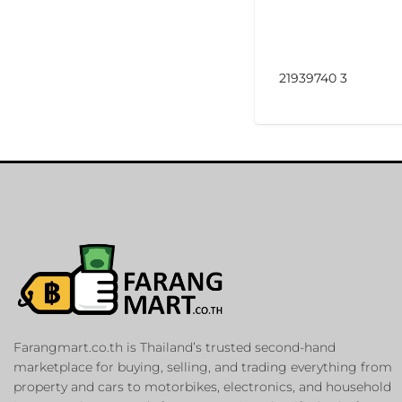
21939740 3
Farangmart.co.th is Thailand’s trusted second-hand
marketplace for buying, selling, and trading everything from
property and cars to motorbikes, electronics, and household