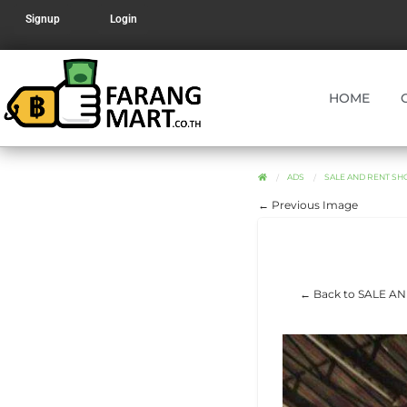
Signup
Login
HOME
ADS
SALE AND RENT SH
← Previous Image
← Back to SALE A