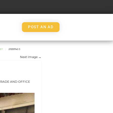
POST AN AD
WET
21939740 3
Next Image →
 TRADE AND OFFICE