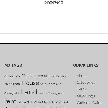
21939740 3
AD TAGS
QUICK LINKS
Condo
About
hotel
Chiang Mai
hotel for sale
House
Categories
chiang mai
house on sale in
FAQs
Land
Chiang Mai
land in Chiang mai
All Ad tags
rent
RESORT
Resort for sale
sale land
Wellness Guide