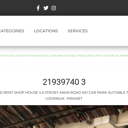
CATEGORIES
LOCATIONS
SERVICES
OP HOUSE 4.5 STROEY MAIN ROAD NO CAR PARK SUITABLE TRADE AND OFFICE UDOMSUK- PRA
21939740 3
ND RENT SHOP HOUSE 4.5 STROEY MAIN ROAD NO CAR PARK SUITABLE
UDOMSUK- PRAWET