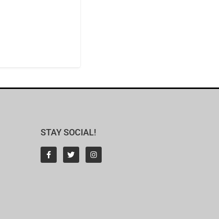
STAY SOCIAL!