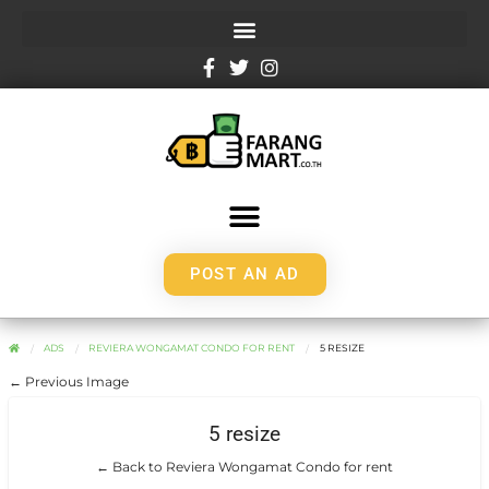
POST AN AD
ADS
REVIERA WONGAMAT CONDO FOR RENT
5 RESIZE
← Previous Image
5 resize
← Back to Reviera Wongamat Condo for rent