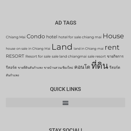
AD TAGS
House
Condo
hotel
Chiang Mai
hotel for sale chiang mai
Land
rent
house on sale in Chiang Mai
land in Chiang mai
RESORT
Resort for sale
sale land chiangmai
sale resort
ขายกิจการ
ที่ดิน
คอนโด
รีสอร์ต
รีสอร์ต
ขายที่ดินสันกำแพง
ขายบ้านสวนเชียงใหม่
สันกำแพง
QUICK LINKS
STAY SOCIAL!