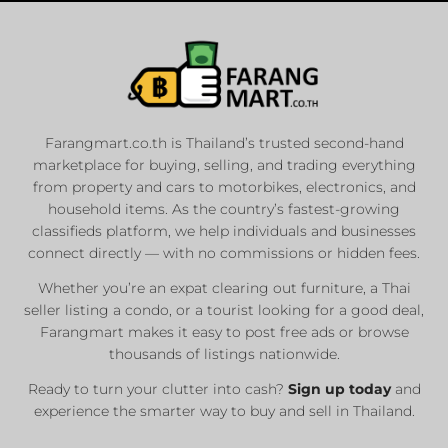
Farangmart.co.th is Thailand’s trusted second-hand
marketplace for buying, selling, and trading everything
from property and cars to motorbikes, electronics, and
household items. As the country’s fastest-growing
classifieds platform, we help individuals and businesses
connect directly — with no commissions or hidden fees.
Whether you’re an expat clearing out furniture, a Thai
seller listing a condo, or a tourist looking for a good deal,
Farangmart makes it easy to post free ads or browse
thousands of listings nationwide.
Ready to turn your clutter into cash?
Sign up today
and
experience the smarter way to buy and sell in Thailand.