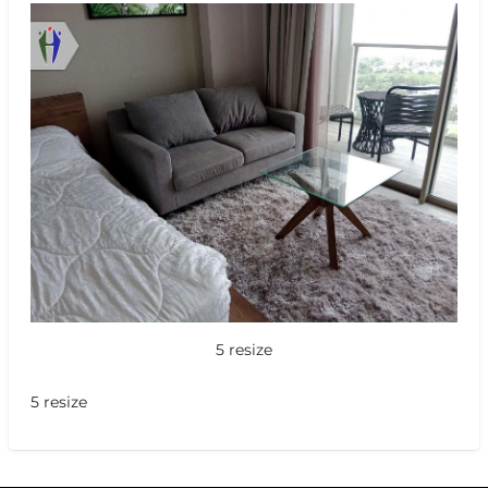
5 resize
5 resize