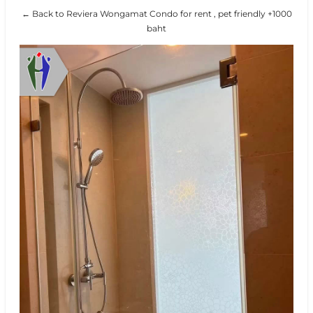
← Back to Reviera Wongamat Condo for rent , pet friendly +1000
baht