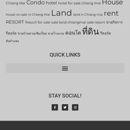
House
Condo
hotel
Chiang Mai
hotel for sale chiang mai
Land
rent
house on sale in Chiang Mai
land in Chiang mai
RESORT
Resort for sale
sale land chiangmai
sale resort
ขายกิจการ
ที่ดิน
คอนโด
รีสอร์ต
รีสอร์ต
ขายบ้านสวนเชียงใหม่
ขายโรงแรม
สันกำแพง
QUICK LINKS
STAY SOCIAL!