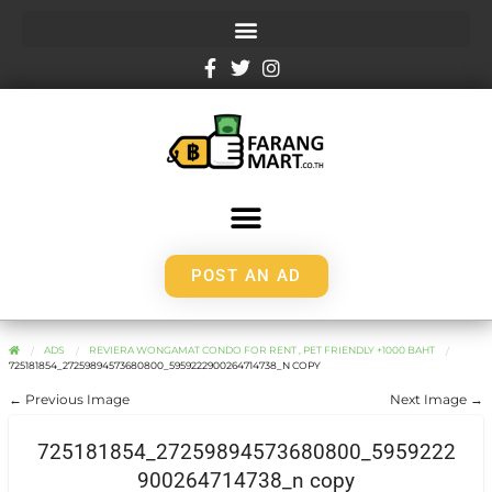
POST AN AD
ADS
REVIERA WONGAMAT CONDO FOR RENT , PET FRIENDLY +1000 BAHT
725181854_27259894573680800_5959222900264714738_N COPY
← Previous Image
Next Image →
725181854_27259894573680800_5959222
900264714738_n copy