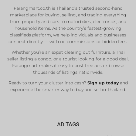
Farangmart.co.th is Thailand’s trusted second-hand
marketplace for buying, selling, and trading everything
from property and cars to motorbikes, electronics, and
household items. As the country’s fastest-growing
classifieds platform, we help individuals and businesses
connect directly — with no commissions or hidden fees.
Whether you’re an expat clearing out furniture, a Thai
seller listing a condo, or a tourist looking for a good deal,
Farangmart makes it easy to post free ads or browse
thousands of listings nationwide.
Ready to turn your clutter into cash?
Sign up today
and
experience the smarter way to buy and sell in Thailand.
AD TAGS