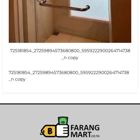
725181854_27259894573680800_5959222900264714738
_n copy
725181854_27259894573680800_5959222900264714738
_n copy