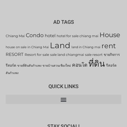
AD TAGS
House
Condo
hotel
Chiang Mai
hotel for sale chiang mai
Land
rent
house on sale in Chiang Mai
land in Chiang mai
RESORT
Resort for sale
sale land chiangmai
sale resort
ขายกิจการ
ที่ดิน
คอนโด
รีสอร์ต
รีสอร์ต
ขายที่ดินสันกำแพง
ขายบ้านสวนเชียงใหม่
สันกำแพง
QUICK LINKS
STAY SOCIAL!