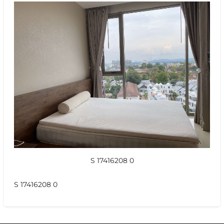
S 17416208 0
S 17416208 0