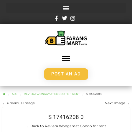
POST AN AD
ADS
REVIERA WONGAMAT CONDO FOR RENT
S 17416208 0
← Previous Image
Next Image →
S 17416208 0
← Back to Reviera Wongamat Condo for rent