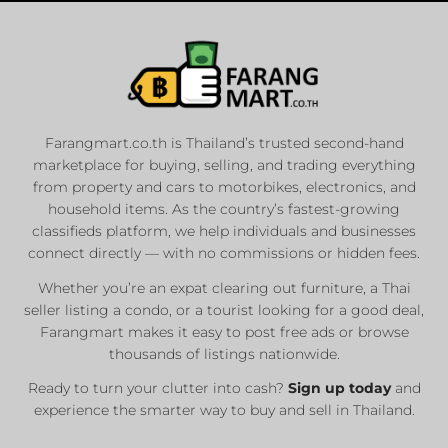
Farangmart.co.th is Thailand’s trusted second-hand
marketplace for buying, selling, and trading everything
from property and cars to motorbikes, electronics, and
household items. As the country’s fastest-growing
classifieds platform, we help individuals and businesses
connect directly — with no commissions or hidden fees.
Whether you’re an expat clearing out furniture, a Thai
seller listing a condo, or a tourist looking for a good deal,
Farangmart makes it easy to post free ads or browse
thousands of listings nationwide.
Ready to turn your clutter into cash?
Sign up today
and
experience the smarter way to buy and sell in Thailand.