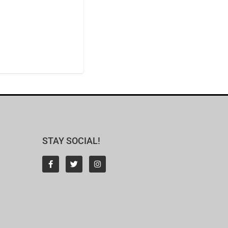
STAY SOCIAL!