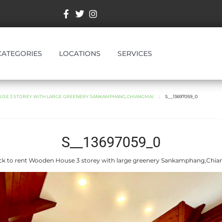
CATEGORIES
LOCATIONS
SERVICES
SE 3 STOREY WITH LARGE GREENERY SANKAMPHANG,CHIANGMAI
S__13697059_0
S__13697059_0
k to rent Wooden House 3 storey with large greenery Sankamphang,Chi