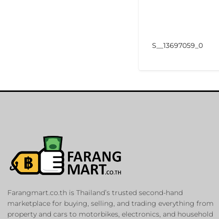
S__13697059_0
Farangmart.co.th is Thailand’s trusted second-hand
marketplace for buying, selling, and trading everything from
property and cars to motorbikes, electronics, and household