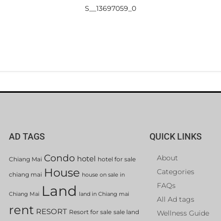
S__13697059_0
AD TAGS
QUICK LINKS
Condo
About
hotel
Chiang Mai
hotel for sale
House
Categories
chiang mai
house on sale in
FAQs
Land
Chiang Mai
land in Chiang mai
All Ad tags
rent
RESORT
Resort for sale
sale land
Wellness Guide