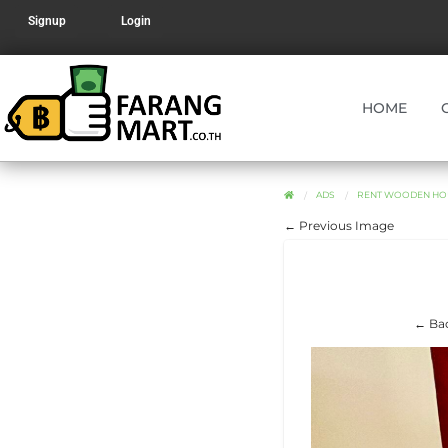
Signup
Login
HOME
ADS
RENT WOODEN HOU
← Previous Image
← Bac