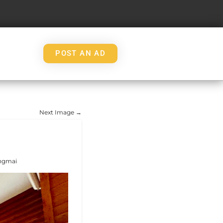
POST AN AD
Next Image →
angmai