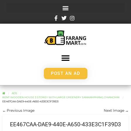
POST AN AD
ADS
RENT WOODEN HOUSE 3 STOREY WITH LARGE GREENERY SANKAMPHANG,CHIANGMAI
EE467CAA-DAE9-440E-A650-433E3C1F39D3
← Previous Image
Next Image →
EE467CAA-DAE9-440E-A650-433E3C1F39D3