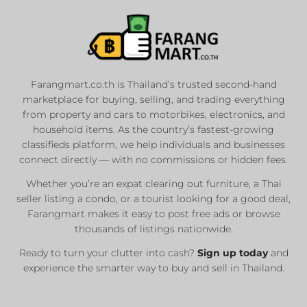
Farangmart.co.th is Thailand’s trusted second-hand
marketplace for buying, selling, and trading everything
from property and cars to motorbikes, electronics, and
household items. As the country’s fastest-growing
classifieds platform, we help individuals and businesses
connect directly — with no commissions or hidden fees.
Whether you’re an expat clearing out furniture, a Thai
seller listing a condo, or a tourist looking for a good deal,
Farangmart makes it easy to post free ads or browse
thousands of listings nationwide.
Ready to turn your clutter into cash?
Sign up today
and
experience the smarter way to buy and sell in Thailand.