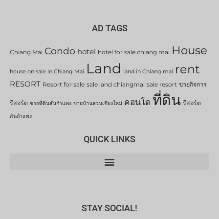
AD TAGS
House
Condo
hotel
Chiang Mai
hotel for sale chiang mai
Land
rent
house on sale in Chiang Mai
land in Chiang mai
RESORT
Resort for sale
sale land chiangmai
sale resort
ขายกิจการ
ที่ดิน
คอนโด
รีสอร์ต
รีสอร์ต
ขายที่ดินสันกำแพง
ขายบ้านสวนเชียงใหม่
สันกำแพง
QUICK LINKS
STAY SOCIAL!