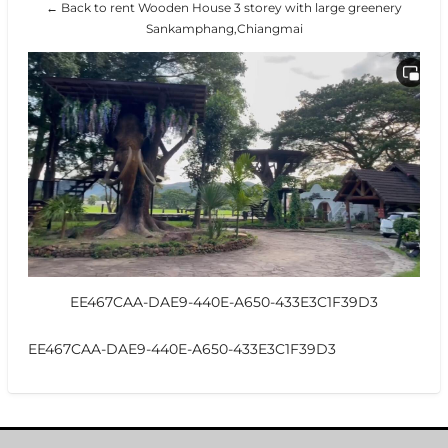
← Back to rent Wooden House 3 storey with large greenery
Sankamphang,Chiangmai
EE467CAA-DAE9-440E-A650-433E3C1F39D3
EE467CAA-DAE9-440E-A650-433E3C1F39D3