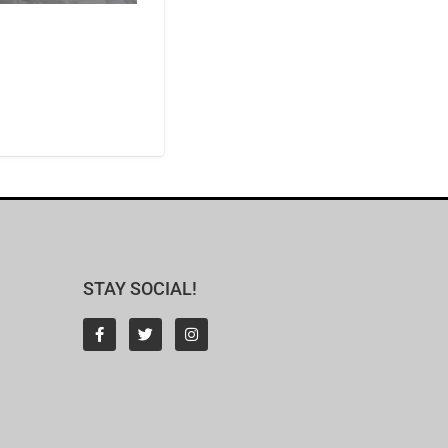
STAY SOCIAL!