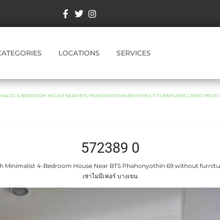
CATEGORIES
LOCATIONS
SERVICES
MALIST 4-BEDROOM HOUSE NEAR BTS PHAHONYOTHIN 69 WITHOUT FURNITURES GREAT PRICE บ้านให้
572389 0
sh Minimalist 4-Bedroom House Near BTS Phahonyothin 69 without furniture
เช่าไม่มีเฟอร์ บางเขน