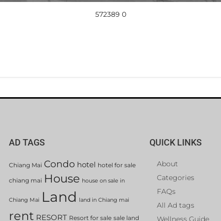
572389 0
AD TAGS
QUICK LINKS
Condo
About
hotel
Chiang Mai
hotel for sale
House
Categories
chiang mai
house on sale in
FAQs
Land
Chiang Mai
land in Chiang mai
All Ad tags
rent
RESORT
Resort for sale
sale land
Wellness Guide