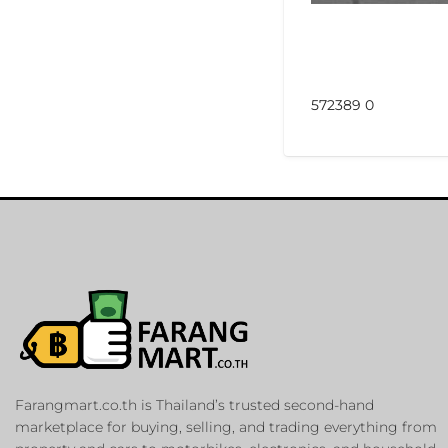
572389 0
Farangmart.co.th is Thailand’s trusted second-hand
marketplace for buying, selling, and trading everything from