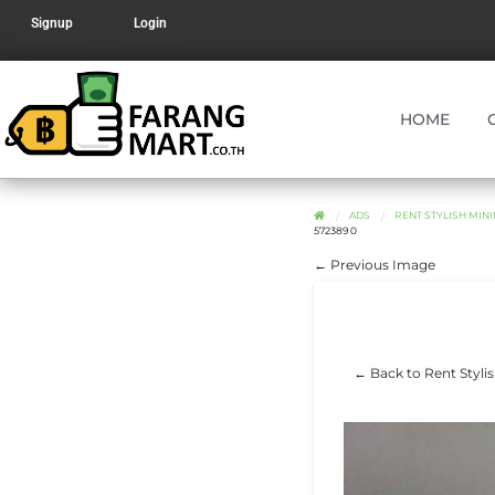
Signup
Login
HOME
ADS
RENT STYLISH MINI
572389 0
← Previous Image
← Back to Rent Styli