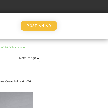
POST AN AD
เช่าไม่มีเฟอร์ บางเขน
Next Image →
s Great Price บ้านให้