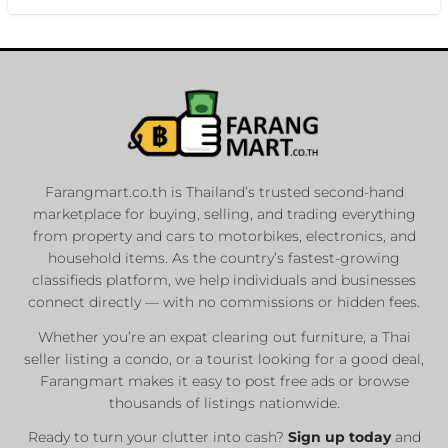
Farangmart.co.th is Thailand’s trusted second-hand
marketplace for buying, selling, and trading everything
from property and cars to motorbikes, electronics, and
household items. As the country’s fastest-growing
classifieds platform, we help individuals and businesses
connect directly — with no commissions or hidden fees.
Whether you’re an expat clearing out furniture, a Thai
seller listing a condo, or a tourist looking for a good deal,
Farangmart makes it easy to post free ads or browse
thousands of listings nationwide.
Ready to turn your clutter into cash?
Sign up today
and