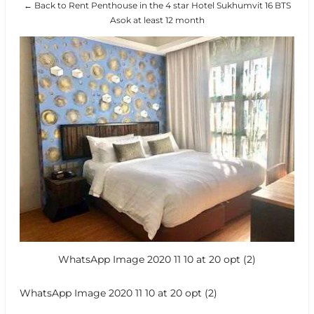
← Back to Rent Penthouse in the 4 star Hotel Sukhumvit 16 BTS
Asok at least 12 month
WhatsApp Image 2020 11 10 at 20 opt (2)
WhatsApp Image 2020 11 10 at 20 opt (2)