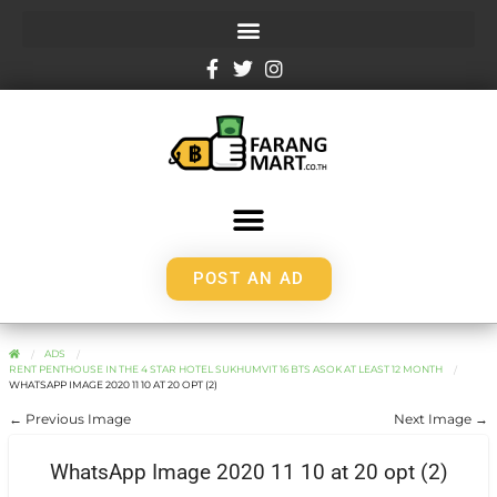
POST AN AD
ADS
RENT PENTHOUSE IN THE 4 STAR HOTEL SUKHUMVIT 16 BTS ASOK AT LEAST 12 MONTH
WHATSAPP IMAGE 2020 11 10 AT 20 OPT (2)
← Previous Image
Next Image →
WhatsApp Image 2020 11 10 at 20 opt (2)