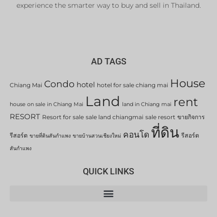
experience the smarter way to buy and sell in Thailand.
AD TAGS
House
Condo
hotel
Chiang Mai
hotel for sale chiang mai
Land
rent
house on sale in Chiang Mai
land in Chiang mai
RESORT
Resort for sale
sale land chiangmai
sale resort
ขายกิจการ
ที่ดิน
คอนโด
รีสอร์ต
รีสอร์ต
ขายที่ดินสันกำแพง
ขายบ้านสวนเชียงใหม่
สันกำแพง
QUICK LINKS