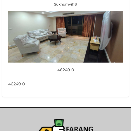
Sukhumvit18
46249 0
46249 0