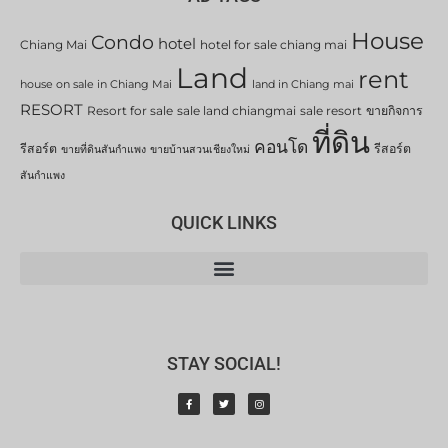
House
Condo
hotel
Chiang Mai
hotel for sale chiang mai
Land
rent
house on sale in Chiang Mai
land in Chiang mai
RESORT
Resort for sale
sale land chiangmai
sale resort
ขายกิจการ
ที่ดิน
คอนโด
รีสอร์ต
รีสอร์ต
ขายที่ดินสันกำแพง
ขายบ้านสวนเชียงใหม่
สันกำแพง
QUICK LINKS
STAY SOCIAL!