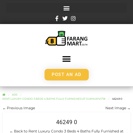
POST AN AD
ADS
RENT LUXURY CONDO 3 BEDS 4 BATHS FULLY FURNISHED AT SUKHUMVIT18
46249 0
← Previous Image
Next Image →
46249 0
← Back to Rent Luxury Condo 3 Beds 4 Baths Fully Furnished at