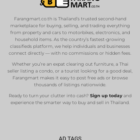
Farangmart.co.th is Thailand’s trusted second-hand
marketplace for buying, selling, and trading everything
from property and cars to motorbikes, electronics, and
household items. As the country’s fastest-growing
classifieds platform, we help individuals and businesses
connect directly — with no commissions or hidden fees.
Whether you’re an expat clearing out furniture, a Thai
seller listing a condo, or a tourist looking for a good deal,
Farangmart makes it easy to post free ads or browse
thousands of listings nationwide.
Ready to turn your clutter into cash?
Sign up today
and
experience the smarter way to buy and sell in Thailand.
AD TAGS